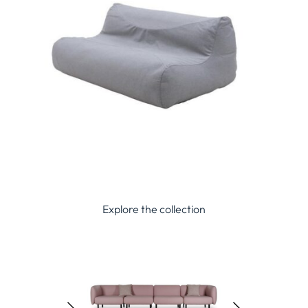
Explore the collection