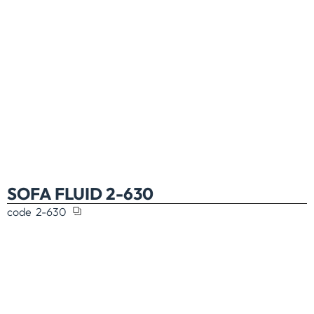
SOFA FLUID 2-630
code
2-630