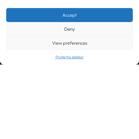
Timișoara
300133, România
bd. Simion Bărnuțiu nr. 28
+40 256 490284, +40 256 226621
Accept
office@greenforest.ro
Deny
București
011469 România,
Galeria World Trade Center, piața Montreal nr. 10
View preferences
+40 212 306060, +40 318 054123
bucuresti@greenforest.ro
Protecția datelor
Cluj Napoca
400221, România
str. René Jeannel nr. 8, incinta Novis Plaza
+40 364 737182
cluj@greenforest.ro
OUR SOCIAL: