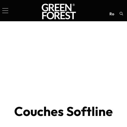
ro
Sea
for:
Couches Softline