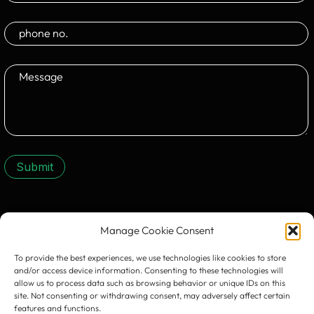
Submit
CONTACT US:
Manage Cookie Consent
To provide the best experiences, we use technologies like cookies to store
and/or access device information. Consenting to these technologies will
allow us to process data such as browsing behavior or unique IDs on this
site. Not consenting or withdrawing consent, may adversely affect certain
features and functions.