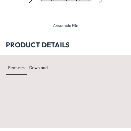
Ansamblu Elle
Ansamblu Planet
Ansa
PRODUCT DETAILS
Features
Download