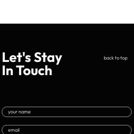
Let's Stay
back to top
In Touch