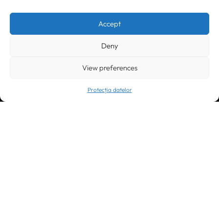
Timișoara
300133, România
bd. Simion Bărnuțiu nr. 28
+40 256 490284, +40 256 226621
Accept
office@greenforest.ro
Deny
București
011469 România,
Galeria World Trade Center, piața Montreal nr. 10
View preferences
+40 212 306060, +40 318 054123
bucuresti@greenforest.ro
Protecția datelor
Cluj Napoca
400221, România
str. René Jeannel nr. 8, incinta Novis Plaza
+40 364 737182
cluj@greenforest.ro
OUR SOCIAL: