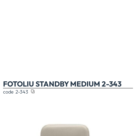
FOTOLIU STANDBY MEDIUM 2-343
code
2-343