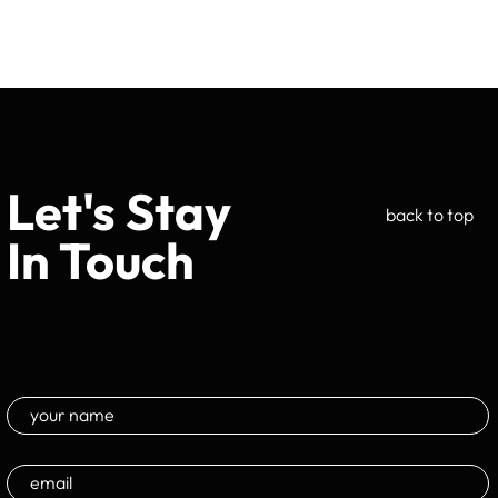
Let's Stay
back to top
In Touch