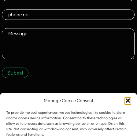
Submit
CONTACT US:
Manage Cookie Consent
To provide the best experiences, we use technologies like cookies to store
and/or access device information. Consenting to these technologies will
allow us to process data such as browsing behavior or unique IDs on this
site. Not consenting or withdrawing consent, may adversely affect certain
features and functions.