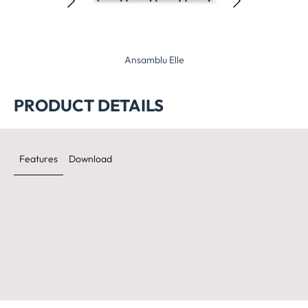
nsamblu Elle
Ansamblu Planet
Ansamblu 
PRODUCT DETAILS
Features
Download