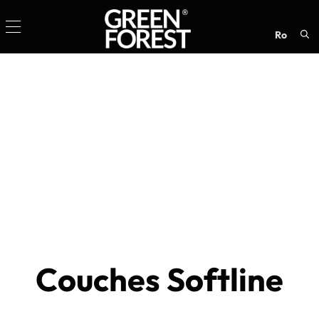
ro
Sea
for:
Couches Softline