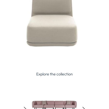
Explore the collection