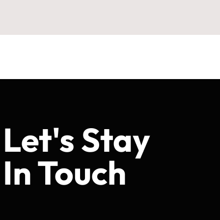
Let's Stay
In Touch