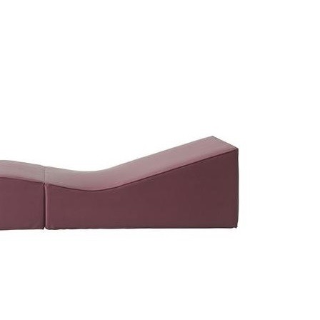
ket Chair High
Ansamblu Opera