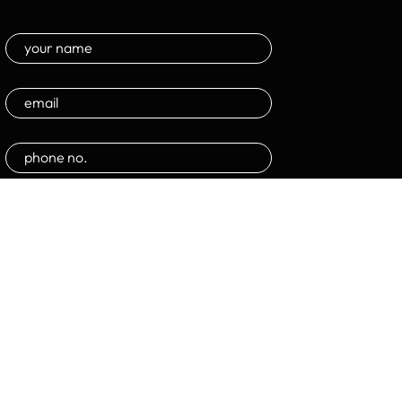
Submit