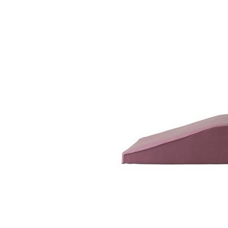
Fotoliu Bas