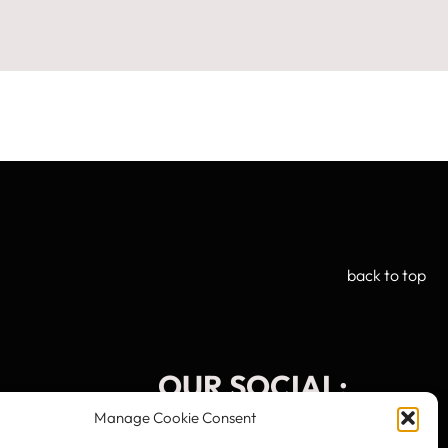
back to top
OUR SOCIAL:
Manage Cookie Consent