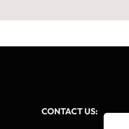
CONTACT US: