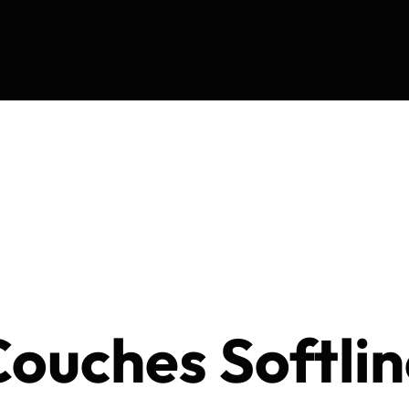
ouches Softlin