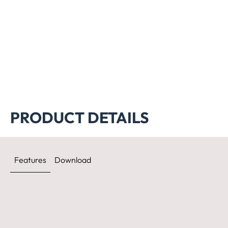
PRODUCT DETAILS
Features
Download