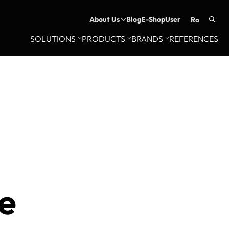
About Us
Blog
E-Shop
User
ro
Searc
SOLUTIONS
PRODUCTS
BRANDS
REFERENCES
for:
e