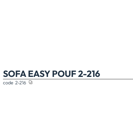
SOFA EASY POUF 2-216
code
2-216