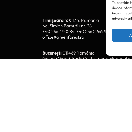
To provide t
device infor
browsing beh
adversely af
Timișoara
300133, România
bd. Simion Bărnuțiu nr. 28
+40 256 490284, +40 256 226621
A
office@greenforest.ro
București
011469 România,
Galeria World Trade Center, piața Montreal nr
+40 212 306060, +40 318 054123
bucuresti@greenforest.ro
Cluj Napoca
400221, România
str. René Jeannel nr. 8, incinta Novis Plaza
+40 364 737182
cluj@greenforest.ro