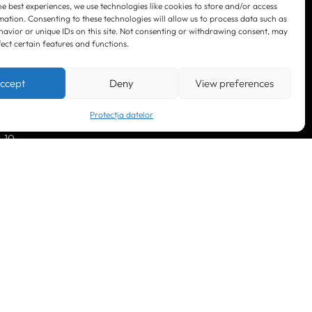
he best experiences, we use technologies like cookies to store and/or access
mation. Consenting to these technologies will allow us to process data such as
avior or unique IDs on this site. Not consenting or withdrawing consent, may
fect certain features and functions.
LinkedIn
Facebook
Instagram
ccept
Deny
View preferences
YouTube
Protecția datelor
. 10
© 2023