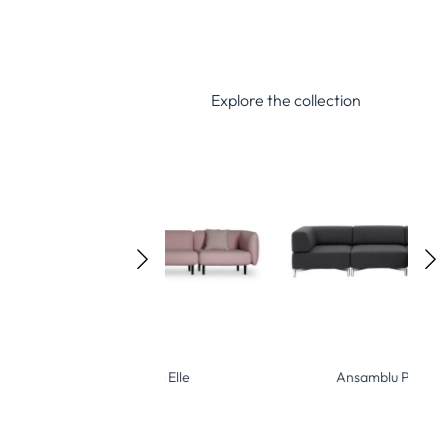
Explore the collection
Ansamblu Elle
Ansamblu Planet