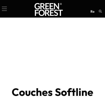
ro
Sea
for:
Couches Softline