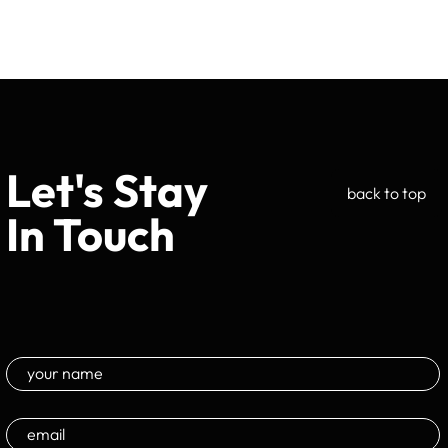
Let's Stay
back to top
In Touch