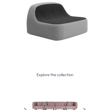
Explore the collection