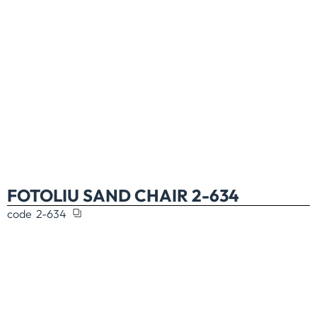
FOTOLIU SAND CHAIR 2-634
code
2-634