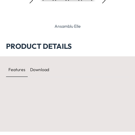
samblu Elle
Ansamblu Planet
Ansamblu O
PRODUCT DETAILS
Features
Download