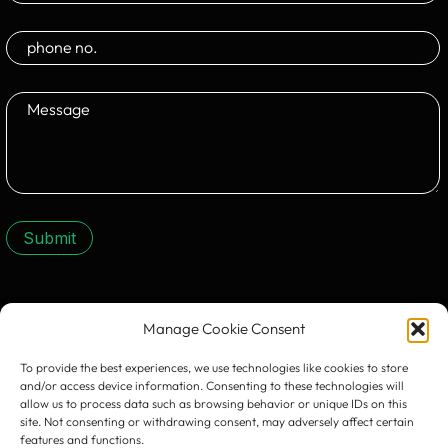
Submit
CONTACT US:
Manage Cookie Consent
To provide the best experiences, we use technologies like cookies to store
and/or access device information. Consenting to these technologies will
allow us to process data such as browsing behavior or unique IDs on this
site. Not consenting or withdrawing consent, may adversely affect certain
features and functions.