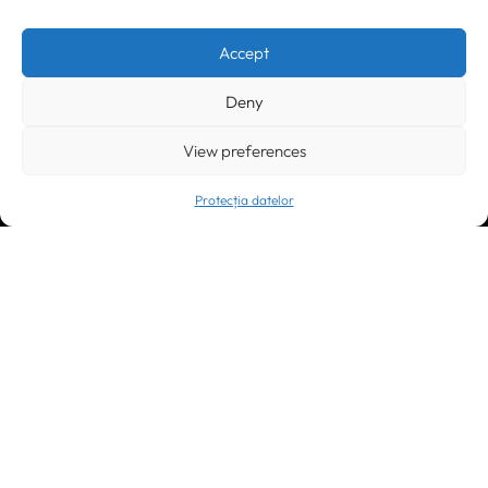
Timișoara
300133, România
bd. Simion Bărnuțiu nr. 28
+40 256 490284, +40 256 226621
Accept
office@greenforest.ro
Deny
București
011469 România,
Galeria World Trade Center, piața Montreal nr. 10
View preferences
+40 212 306060, +40 318 054123
bucuresti@greenforest.ro
Protecția datelor
Cluj Napoca
400221, România
str. René Jeannel nr. 8, incinta Novis Plaza
+40 364 737182
cluj@greenforest.ro
OUR SOCIAL: