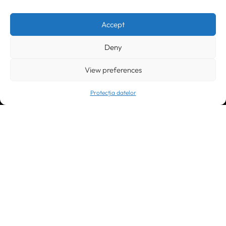
Timișoara
300133, România
bd. Simion Bărnuțiu nr. 28
+40 256 490284, +40 256 226621
Accept
office@greenforest.ro
Deny
București
011469 România,
Galeria World Trade Center, piața Montreal nr. 10
View preferences
+40 212 306060, +40 318 054123
bucuresti@greenforest.ro
Protecția datelor
Cluj Napoca
400221, România
str. René Jeannel nr. 8, incinta Novis Plaza
+40 364 737182
cluj@greenforest.ro
SOCIAL MEDIA: