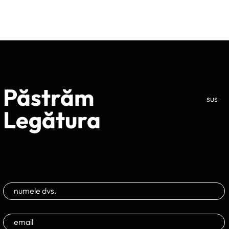
Păstrăm
sus
Legătura