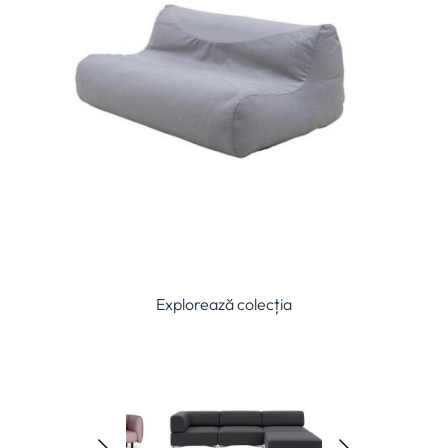
Explorează colecția