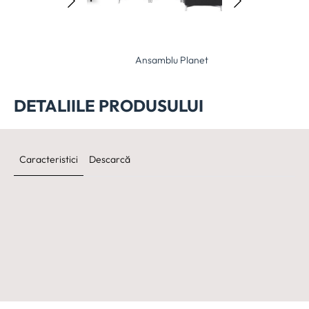
samblu Elle
Ansamblu Planet
Ansamblu O
DETALIILE PRODUSULUI
Caracteristici
Descarcă