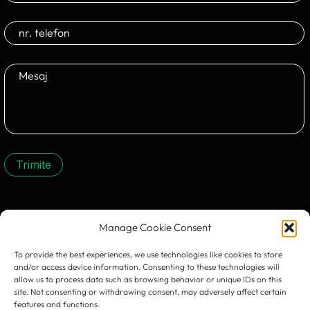
Trimite
CONTACTEAZĂ-NE:
Manage Cookie Consent
To provide the best experiences, we use technologies like cookies to store
and/or access device information. Consenting to these technologies will
allow us to process data such as browsing behavior or unique IDs on this
site. Not consenting or withdrawing consent, may adversely affect certain
features and functions.