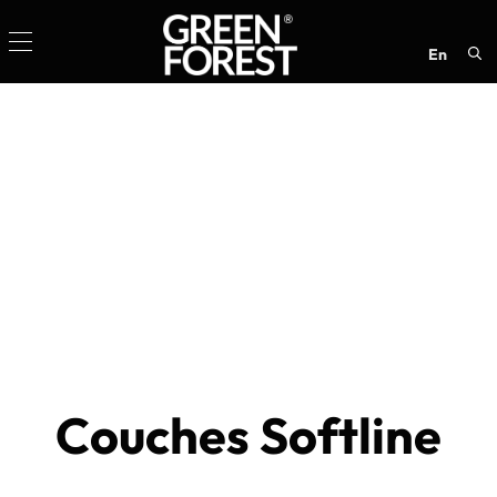
en
Sea
for:
Couches Softline