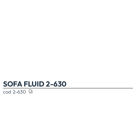
SOFA FLUID 2-630
cod
2-630