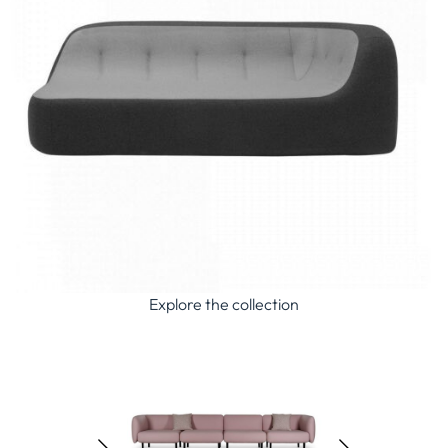
Explore the collection