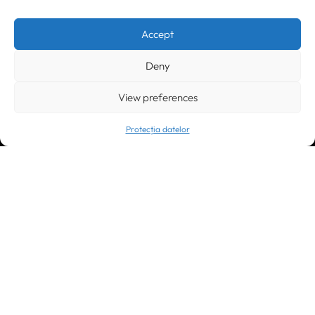
Timișoara
300133, România
bd. Simion Bărnuțiu nr. 28
+40 256 490284, +40 256 226621
Accept
office@greenforest.ro
Deny
București
011469 România,
Galeria World Trade Center, piața Montreal nr. 10
View preferences
+40 212 306060, +40 318 054123
bucuresti@greenforest.ro
Protecția datelor
Cluj Napoca
400221, România
str. René Jeannel nr. 8, incinta Novis Plaza
+40 364 737182
cluj@greenforest.ro
OUR SOCIAL: