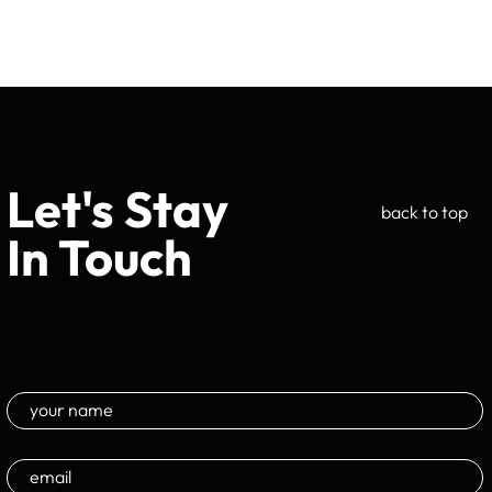
Let's Stay
back to top
In Touch