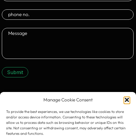
Submit
CONTACT US:
Manage Cookie Consent
To provide the best experiences, we use technologies like cookies to store
and/or access device information. Consenting to these technologies will
allow us to process data such as browsing behavior or unique IDs on this
site. Not consenting or withdrawing consent, may adversely affect certain
features and functions.