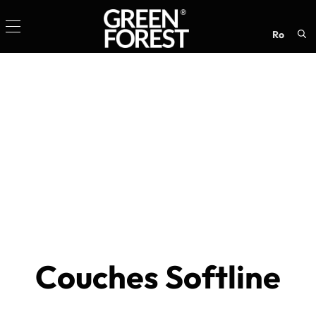
ro
Sea
for:
Couches Softline