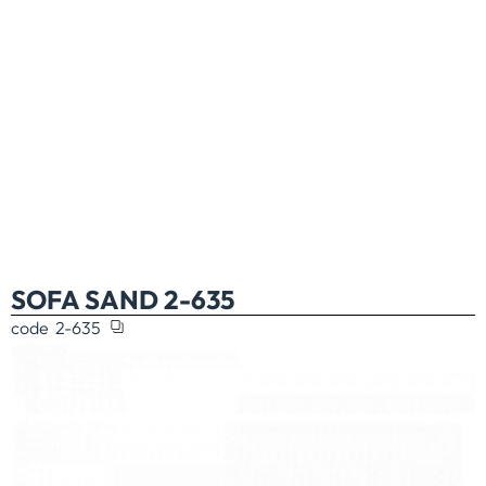
SOFA SAND 2-635
code
2-635