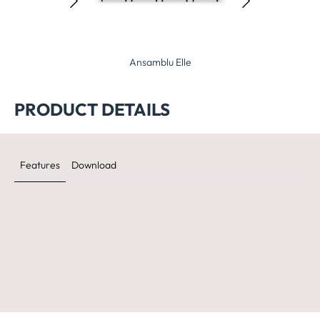
nsamblu Elle
Ansamblu Planet
Ansamblu 
PRODUCT DETAILS
Features
Download