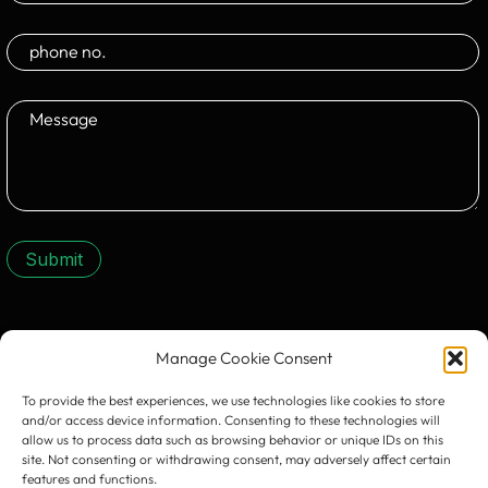
Submit
CONTACT US:
Manage Cookie Consent
To provide the best experiences, we use technologies like cookies to store
and/or access device information. Consenting to these technologies will
allow us to process data such as browsing behavior or unique IDs on this
site. Not consenting or withdrawing consent, may adversely affect certain
features and functions.