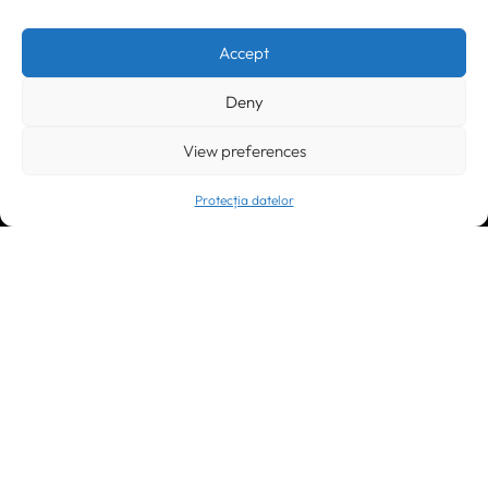
Timișoara
300133, România
bd. Simion Bărnuțiu nr. 28
+40 256 490284, +40 256 226621
Accept
office@greenforest.ro
Deny
București
011469 România,
Galeria World Trade Center, piața Montreal nr. 10
View preferences
+40 212 306060, +40 318 054123
bucuresti@greenforest.ro
Protecția datelor
Cluj Napoca
400221, România
str. René Jeannel nr. 8, incinta Novis Plaza
+40 364 737182
cluj@greenforest.ro
OUR SOCIAL: