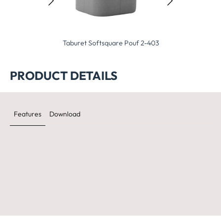
ret Softsquare Pouf 2-403
Taburet Pod Pouf 2-400
Taburet Ne
PRODUCT DETAILS
Features
Download