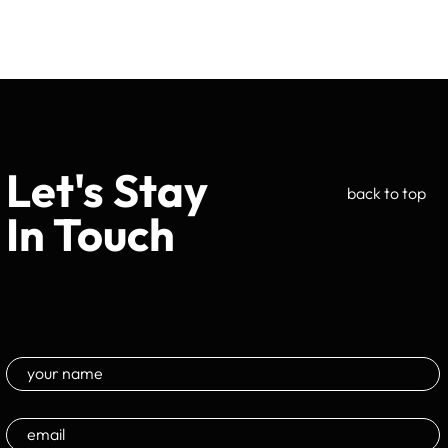
Let's Stay
back to top
In Touch