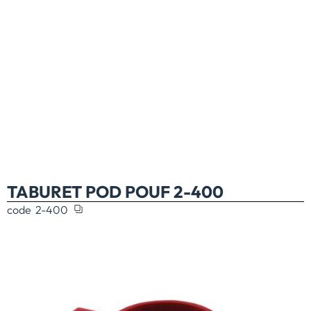
TABURET POD POUF 2-400
code
2-400