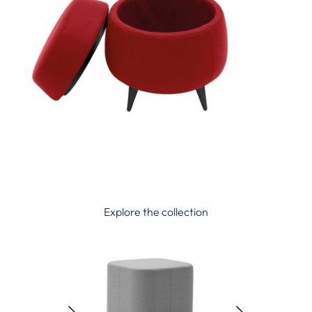
Explore the collection