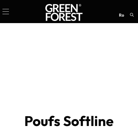
ro
Sea
for:
Poufs Softline