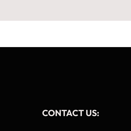
CONTACT US: