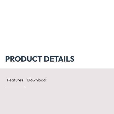
PRODUCT DETAILS
Features
Download