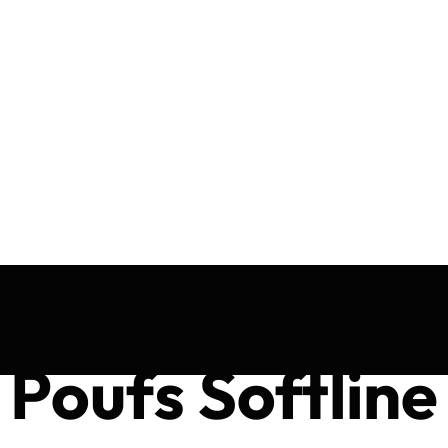
Poufs Softline