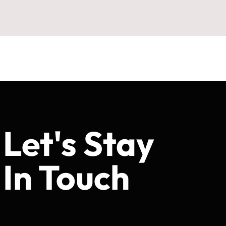
Let's Stay
In Touch