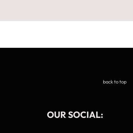
back to top
OUR SOCIAL:
Manage Cookie Consent