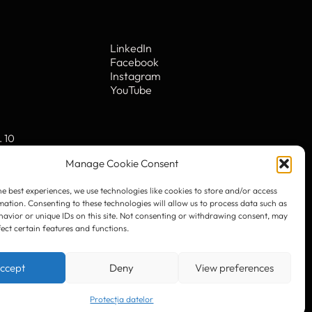
he best experiences, we use technologies like cookies to store and/or access
mation. Consenting to these technologies will allow us to process data such as
avior or unique IDs on this site. Not consenting or withdrawing consent, may
fect certain features and functions.
LinkedIn
Facebook
Instagram
ccept
Deny
View preferences
YouTube
Protecția datelor
. 10
© 2023