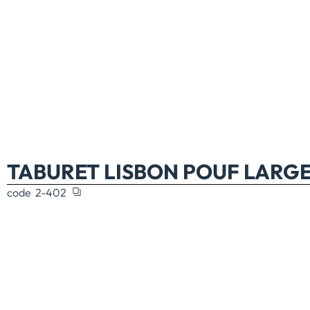
TABURET LISBON POUF LARGE
code
2-402