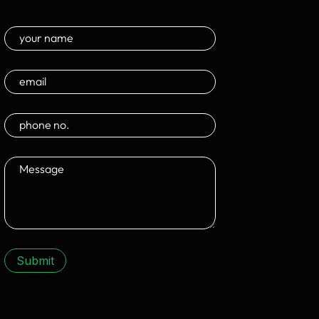
Submit