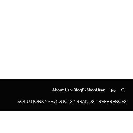
About Us
Blog
E-Shop
User
ro
Searc
SOLUTIONS
PRODUCTS
BRANDS
REFERENCES
for: