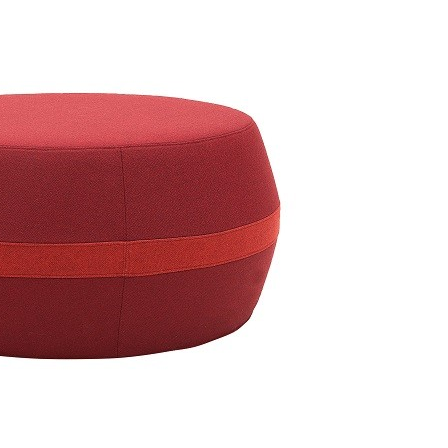
 Pouf medium 2-210
Taburet Unit Pouf 2-XXX
Taburet 