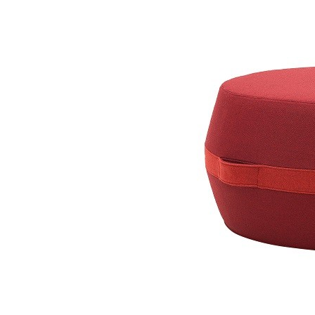
Taburet Bon-Bon