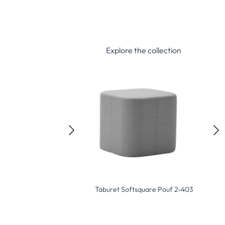
Explore the collection
Softsquare Pouf 2-403
Taburet Pod Pouf 2-400