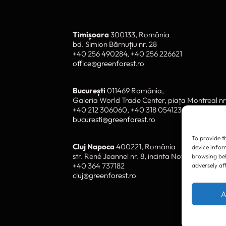
To provide t
device infor
browsing beh
adversely af
Timișoara
300133, România
bd. Simion Bărnuțiu nr. 28
+40 256 490284, +40 256 226621
A
office@greenforest.ro
București
011469 România,
Galeria World Trade Center, piața Montreal nr
+40 212 306060, +40 318 054123
bucuresti@greenforest.ro
Cluj Napoca
400221, România
str. René Jeannel nr. 8, incinta Novis Plaza
+40 364 737182
cluj@greenforest.ro