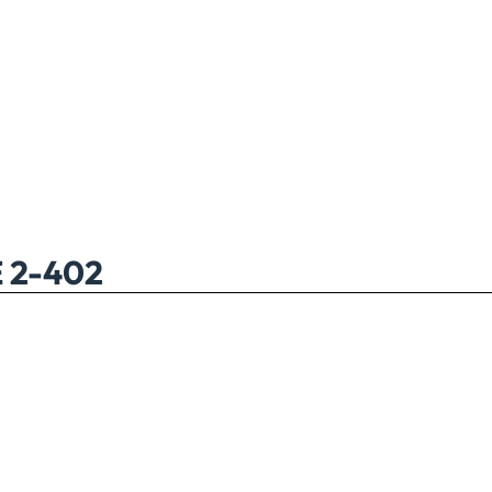
 2-402