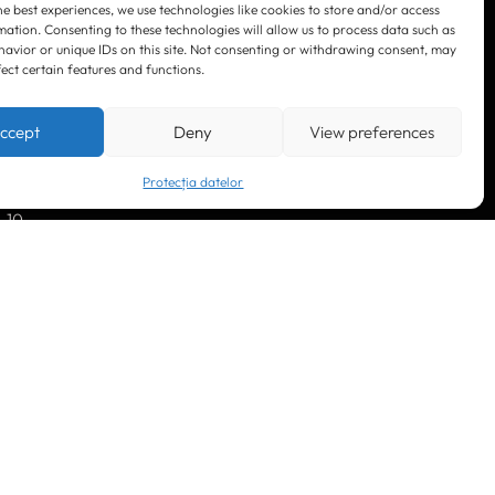
he best experiences, we use technologies like cookies to store and/or access
mation. Consenting to these technologies will allow us to process data such as
avior or unique IDs on this site. Not consenting or withdrawing consent, may
fect certain features and functions.
LinkedIn
Facebook
Instagram
ccept
Deny
View preferences
YouTube
Protecția datelor
. 10
© 2023