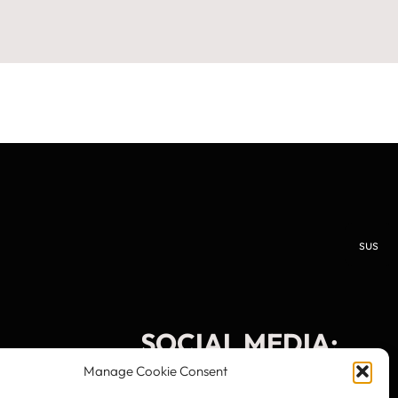
sus
SOCIAL MEDIA:
Manage Cookie Consent