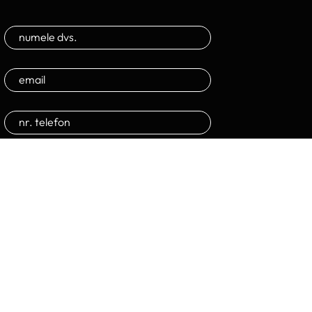
Trimite