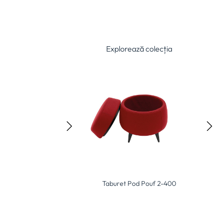
Explorează colecția
Softsquare Pouf 2-403
Taburet Pod Pouf 2-400