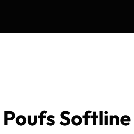
Poufs Softline