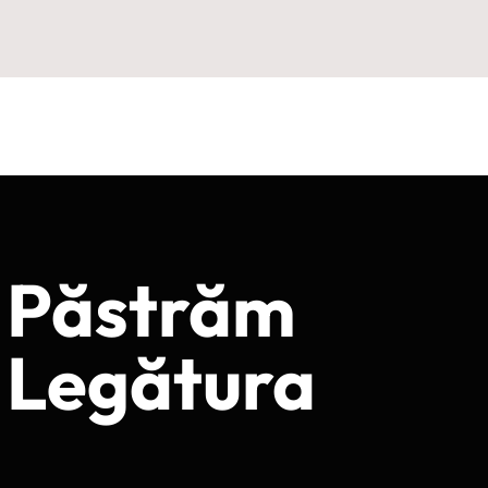
Păstrăm
Legătura