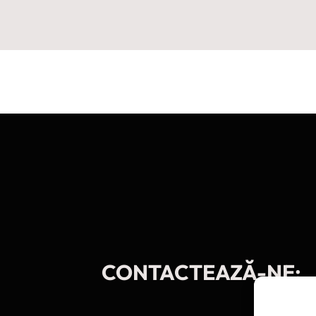
CONTACTEAZĂ-NE: