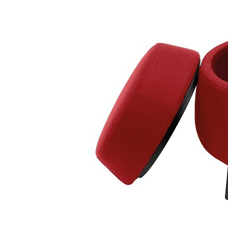
Taburet Bon-Bon