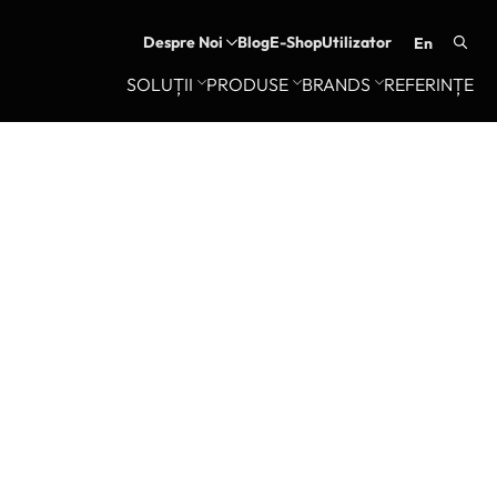
Despre Noi
Blog
E-Shop
Utilizator
en
Searc
SOLUȚII
PRODUSE
BRANDS
REFERINȚE
for: