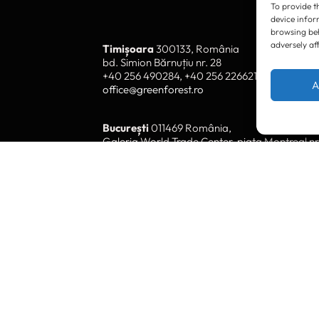
To provide t
device infor
browsing beh
adversely af
Timișoara
300133, România
bd. Simion Bărnuțiu nr. 28
+40 256 490284, +40 256 226621
A
office@greenforest.ro
București
011469 România,
Galeria World Trade Center, piața Montreal nr
+40 212 306060, +40 318 054123
bucuresti@greenforest.ro
Cluj Napoca
400221, România
str. René Jeannel nr. 8, incinta Novis Plaza
+40 364 737182
cluj@greenforest.ro