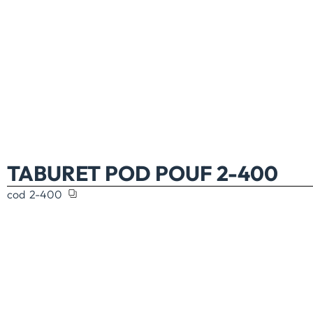
TABURET POD POUF 2-400
cod
2-400