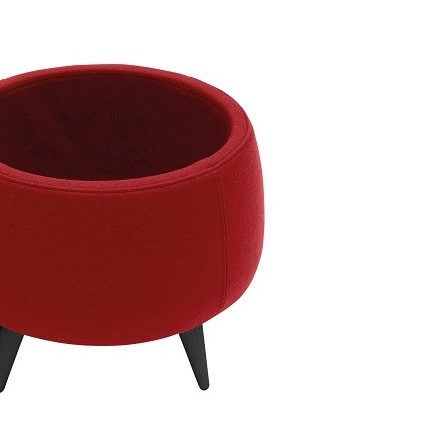
 Pouf medium 2-210
Taburet Unit Pouf 2-XXX
Taburet 