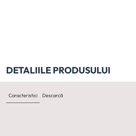
DETALIILE PRODUSULUI
Caracteristici
Descarcă