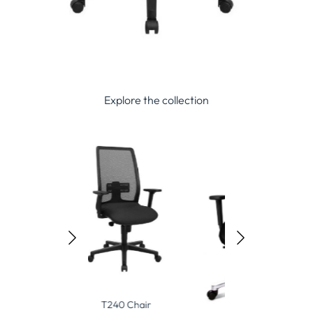
Explore the collection
240 Chair