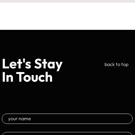
Let's Stay
back to top
In Touch