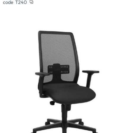
code
T240