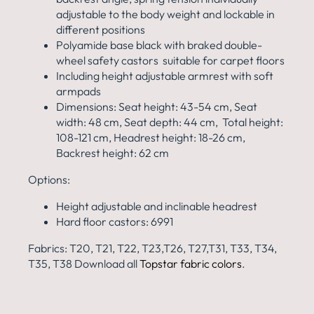
adjustable to the body weight and lockable in
different positions
Polyamide base black with braked double-
wheel safety castors suitable for carpet floors
Including height adjustable armrest with soft
armpads
Dimensions: Seat height: 43-54 cm, Seat
width: 48 cm, Seat depth: 44 cm, Total height:
108-121 cm, Headrest height: 18-26 cm,
Backrest height: 62 cm
Options:
Height adjustable and inclinable headrest
Hard floor castors: 6991
Fabrics: T20, T21, T22, T23,T26, T27,T31, T33, T34,
T35, T38 Download all
Topstar fabric colors
.