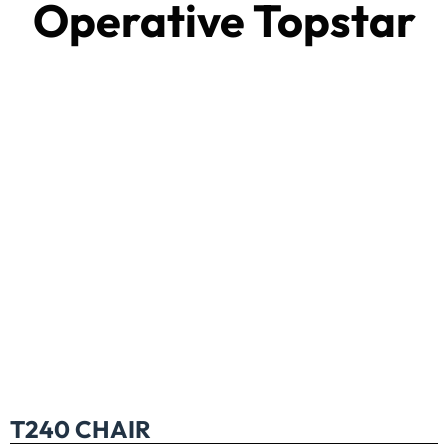
Operative Topstar
T240 CHAIR