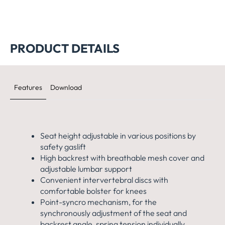
Big Star 20 Chair
Open Base 10
PRODUCT DETAILS
Features
Download
Seat height adjustable in various positions by
safety gaslift
High backrest with breathable mesh cover and
adjustable lumbar support
Convenient intervertebral discs with
comfortable bolster for knees
Point-syncro mechanism, for the
synchronously adjustment of the seat and
backrest angle, spring tension individually