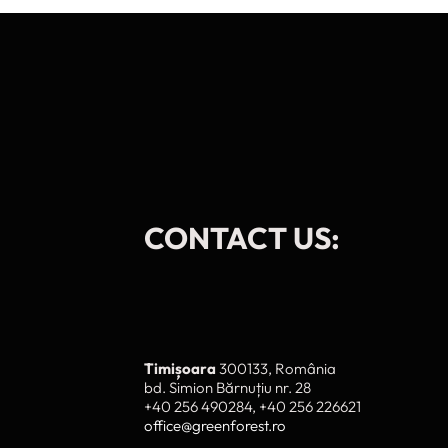
CONTACT US:
To provide t
device infor
browsing beh
adversely af
Timișoara
300133, România
A
bd. Simion Bărnuțiu nr. 28
+40 256 490284, +40 256 226621
office@greenforest.ro