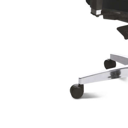
Scaun Support SY 8550
Head Point 