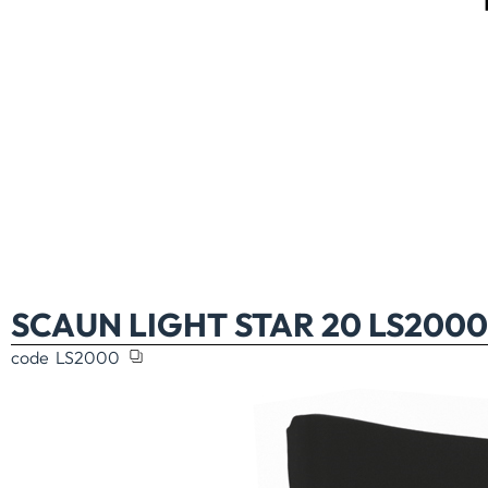
SCAUN LIGHT STAR 20 LS2000
code
LS2000