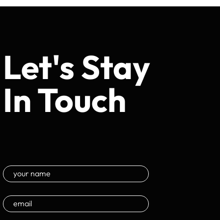
Let's Stay
In Touch