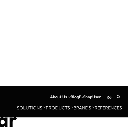
About Us
Blog
E-Shop
User
ro
Searc
SOLUTIONS
PRODUCTS
BRANDS
REFERENCES
for:
ar