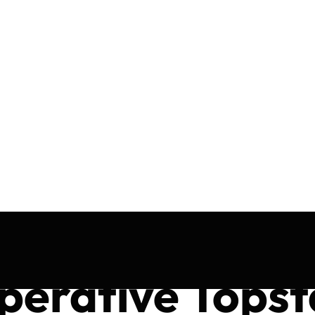
perative Topst