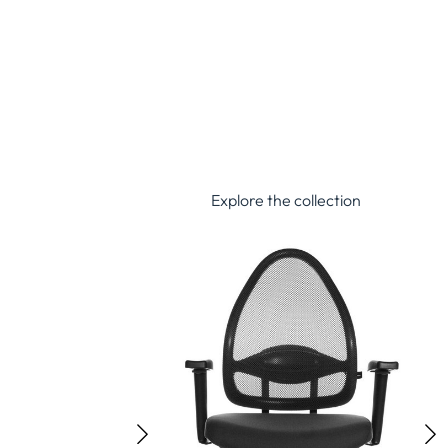
Explore the collection