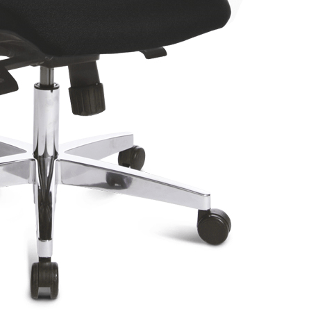
T240 Chair
SY HE20P Chair
B