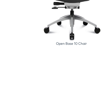
ig Star 20 Chair
Open Base 10 Chair