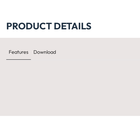
PRODUCT DETAILS
Features
Download