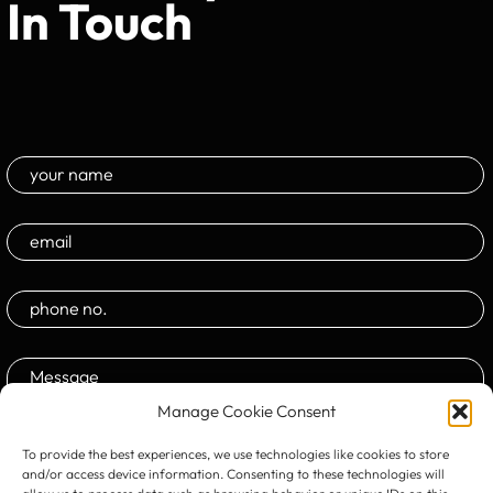
In Touch
Manage Cookie Consent
To provide the best experiences, we use technologies like cookies to store
and/or access device information. Consenting to these technologies will