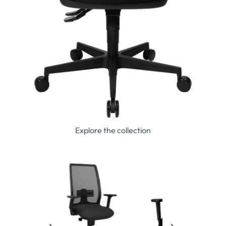
Explore the collection