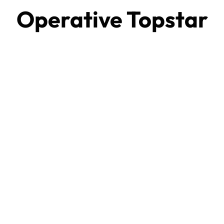
Operative Topstar