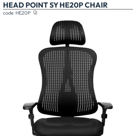
HEAD POINT SY HE20P CHAIR
code
HE20P