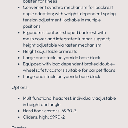
bolster for knees
Convenient synchro mechanism for backrest
angle
adaption; with weight-dependent spring
tension
adjustment; lockable in multiple
positions
Ergonomic contour-shaped backrest with
mesh cover and
integrated lumbar support;
height adjustable via raster
mechanism
Height adjustable armrests
Large and stable polyamide base black
Equipped with load dependent braked double-
wheel safety
castors suitable for carpet floors
Large and stable polyamide base black
Options:
Multifunctional headrest,
individually adjustable
in height and angle
Hard floor castors: 6990-3
Gliders, high: 6990-2
Fabrics: