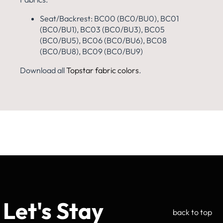
Seat/Backrest: BC00 (BC0/BU0), BC01
(BC0/BU1), BC03 (BC0/BU3), BC05
(BC0/BU5), BC06 (BC0/BU6), BC08
(BC0/BU8), BC09 (BC0/BU9)
Download all
Topstar fabric colors
.
Let's Stay
back to top