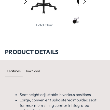
240 Chair
Big Star 20 Chair
Open Base 10
PRODUCT DETAILS
Features
Download
Seat height adjustable in various positions
Large, convenient upholstered moulded seat
for maximum
sitting comfort; integrated