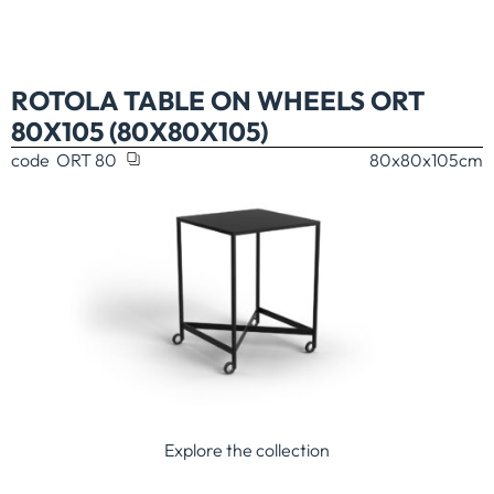
ROTOLA TABLE ON WHEELS ORT
80X105 (80X80X105)
code
ORT 80
80x80x105
cm
Explore the collection