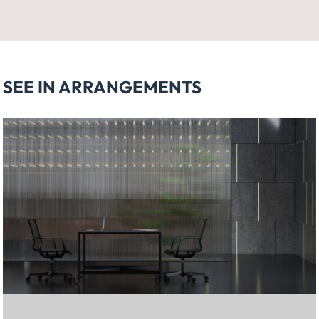
SEE IN ARRANGEMENTS