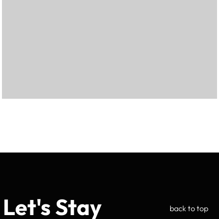
Let's Stay
back to top