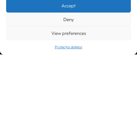
Accept
Submit
Deny
CONTACT US:
View preferences
Protecția datelor
Timișoara
300133, România
bd. Simion Bărnuțiu nr. 28
+40 256 490284, +40 256 226621
office@greenforest.ro
București
011469 România,
Galeria World Trade Center, piața Montreal nr. 10
+40 212 306060, +40 318 054123
bucuresti@greenforest.ro
Cluj Napoca
400221, România