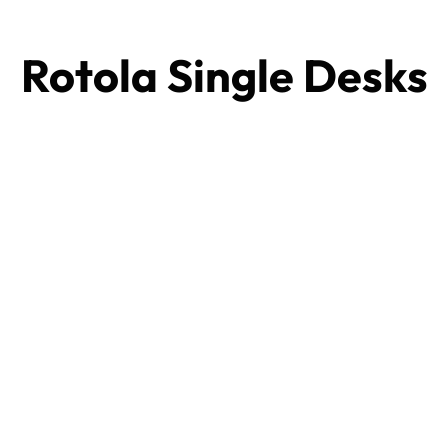
Rotola Single Desks