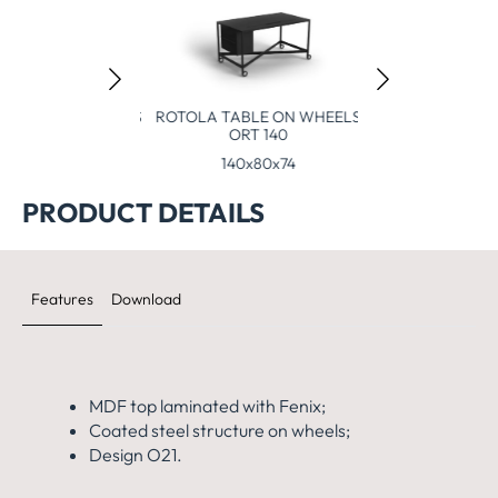
TABLE ON WHEELS
ROTOLA TABLE ON WHEELS
105 (80x80x105)
ORT 140
0x80x105
140x80x74
PRODUCT DETAILS
Features
Download
MDF top laminated with Fenix;
Coated steel structure on wheels;
Design O21.