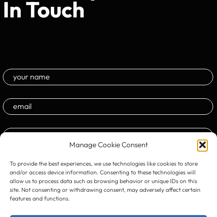
In Touch
Manage Cookie Consent
To provide the best experiences, we use technologies like cookies to store
and/or access device information. Consenting to these technologies will
allow us to process data such as browsing behavior or unique IDs on this
site. Not consenting or withdrawing consent, may adversely affect certain
features and functions.