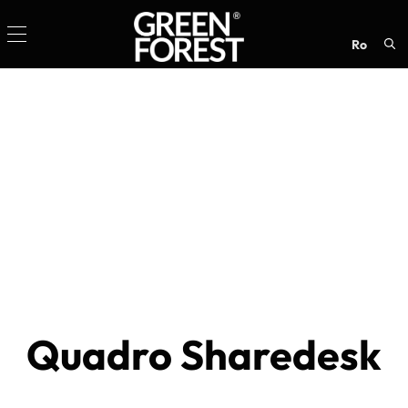
ro
Sea
for:
Quadro Sharedesk