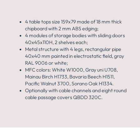
4 table tops size 159x79 made of 18 mm thick
chipboard with 2 mm ABS edging;
4 modules of storage bodies with sliding doors
40x45x110H, 2 shelves each;
Metal structure with 4 legs, rectangular pipe
40x40 mm painted in electrostatic field, gray
RAL 9006 or white;
MFC colors: White W1000, Gray uni U708,
Mainau Birch H1733, Bavaria Beech H1511,
Pacific Walnut 3700, Sorano Oak H1334.
Optionally with cable channels and eight round
cable passage covers QBDD 320C.