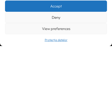
+40 256 490284, +40 256 226621
Accept
office@greenforest.ro
Deny
București
011469 România,
Galeria World Trade Center, piața Montreal nr. 10
+40 212 306060, +40 318 054123
View preferences
bucuresti@greenforest.ro
Protecția datelor
Cluj Napoca
400221, România
str. René Jeannel nr. 8, incinta Novis Plaza
+40 364 737182
cluj@greenforest.ro
OUR SOCIAL:
LinkedIn
Facebook