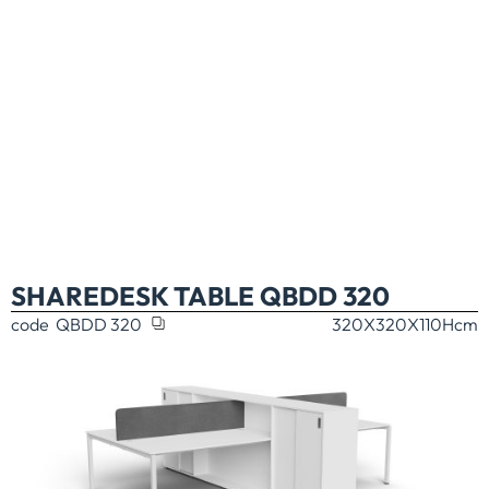
SHAREDESK TABLE QBDD 320
code
QBDD 320
320X320X110H
cm