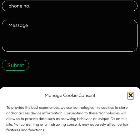
Submit
CONTACT US:
Manage Cookie Consent
To provide the best experiences, we use technologies like cookies to store
and/or access device information. Consenting to these technologies will
allow us to process data such as browsing behavior or unique IDs on this
site. Not consenting or withdrawing consent, may adversely affect certain
features and functions.
Timișoara
300133, România
bd. Simion Bărnuțiu nr. 28