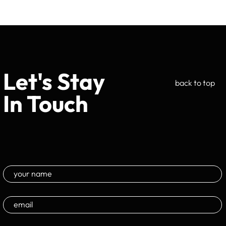
Let's Stay
back to top
In Touch