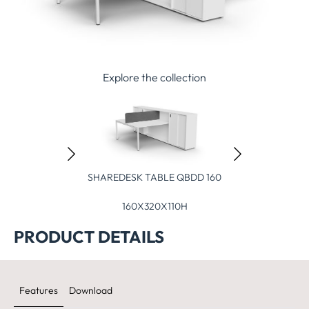
Explore the collection
HAREDESK TABLE QBDD 160
SHAREDESK TABLE QBSD 320
SHAREDE
160X320X110H
320X160X110H
3
PRODUCT DETAILS
Features
Download