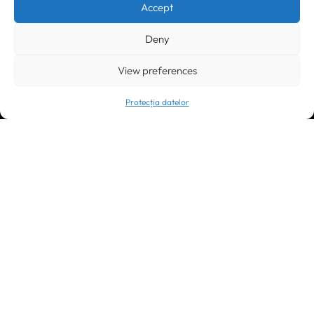
Accept
office@greenforest.ro
Deny
București
011469 România,
Galeria World Trade Center, piața Montreal nr. 10
+40 212 306060, +40 318 054123
View preferences
bucuresti@greenforest.ro
Protecția datelor
Cluj Napoca
400221, România
str. René Jeannel nr. 8, incinta Novis Plaza
+40 364 737182
cluj@greenforest.ro
OUR SOCIAL:
LinkedIn
Facebook
Instagram