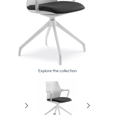
Explore the collection