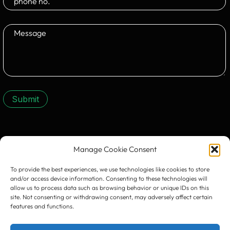
Submit
CONTACT US:
Manage Cookie Consent
To provide the best experiences, we use technologies like cookies to store
and/or access device information. Consenting to these technologies will
allow us to process data such as browsing behavior or unique IDs on this
site. Not consenting or withdrawing consent, may adversely affect certain
features and functions.
Timișoara
300133, România
bd. Simion Bărnuțiu nr. 28
+40 256 490284, +40 256 226621