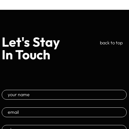
Let's Stay
back to top
In Touch