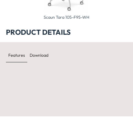
Tara 105-F90-WH
Scaun Tara 105-F95-WH
Scaun Tara 105
PRODUCT DETAILS
Features
Download