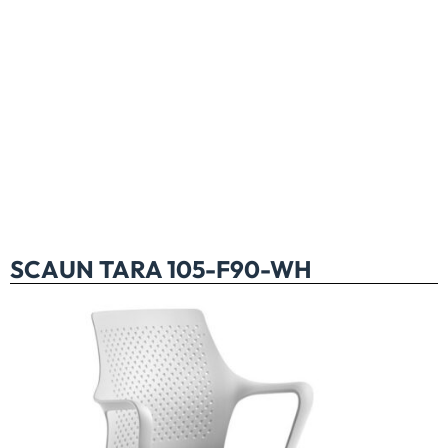
SCAUN TARA 105-F90-WH