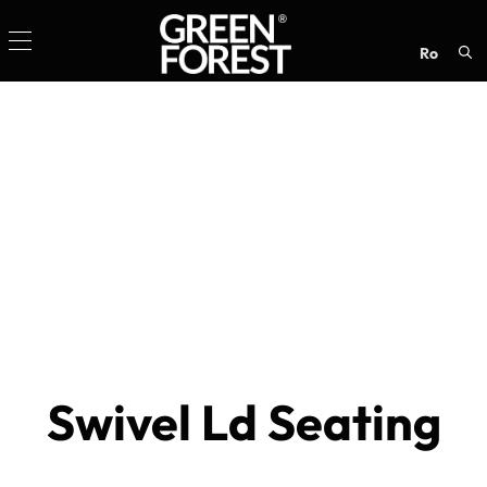
ro
Sea
for:
Swivel Ld Seating