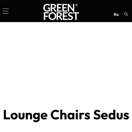
ro
Sea
for:
Lounge Chairs Sedus