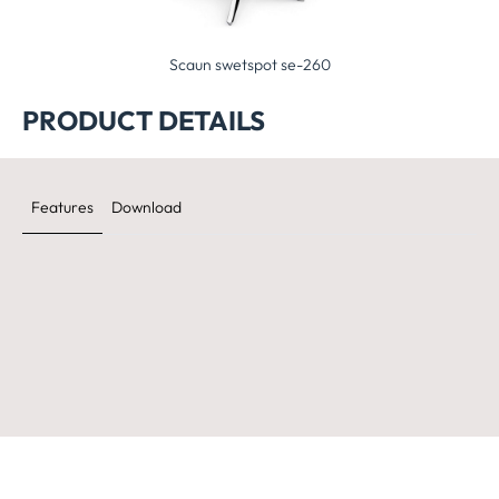
Scaun swetspot se-260
Scaun se:fit sf-905
PRODUCT DETAILS
Features
Download