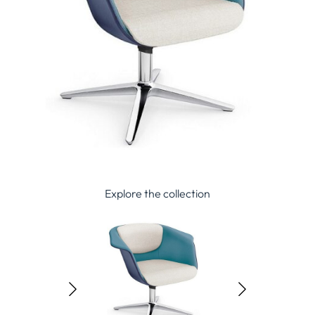
Explore the collection