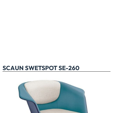
SCAUN SWETSPOT SE-260