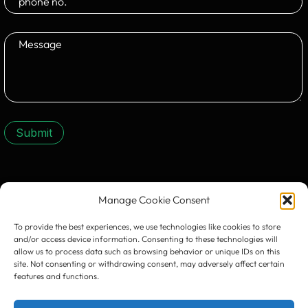
Submit
CONTACT US:
Manage Cookie Consent
To provide the best experiences, we use technologies like cookies to store
and/or access device information. Consenting to these technologies will
allow us to process data such as browsing behavior or unique IDs on this
site. Not consenting or withdrawing consent, may adversely affect certain
features and functions.
Timișoara
300133, România
bd. Simion Bărnuțiu nr. 28
+40 256 490284, +40 256 226621