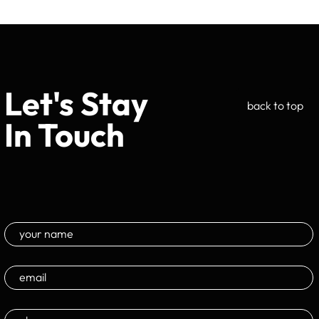
Let's Stay
back to top
In Touch