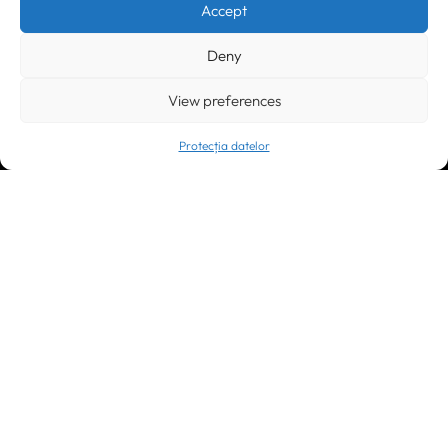
Accept
office@greenforest.ro
Deny
București
011469 România,
Galeria World Trade Center, piața Montreal nr. 10
+40 212 306060, +40 318 054123
View preferences
bucuresti@greenforest.ro
Protecția datelor
Cluj Napoca
400221, România
str. René Jeannel nr. 8, incinta Novis Plaza
+40 364 737182
cluj@greenforest.ro
OUR SOCIAL:
LinkedIn
Facebook
Instagram