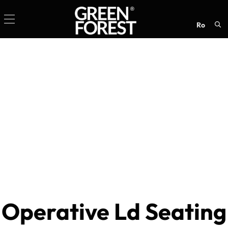
ro
Sea
for:
Operative Ld Seating