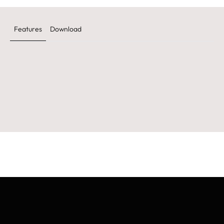
Features
Download