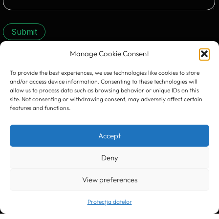
Submit
Manage Cookie Consent
CONTACT US:
To provide the best experiences, we use technologies like cookies to store
and/or access device information. Consenting to these technologies will
allow us to process data such as browsing behavior or unique IDs on this
site. Not consenting or withdrawing consent, may adversely affect certain
features and functions.
Accept
Timișoara
300133, România
bd. Simion Bărnuțiu nr. 28
+40 256 490284, +40 256 226621
Deny
office@greenforest.ro
View preferences
București
011469 România,
Galeria World Trade Center, piața Montreal nr. 10
+40 212 306060, +40 318 054123
Protecția datelor
bucuresti@greenforest.ro