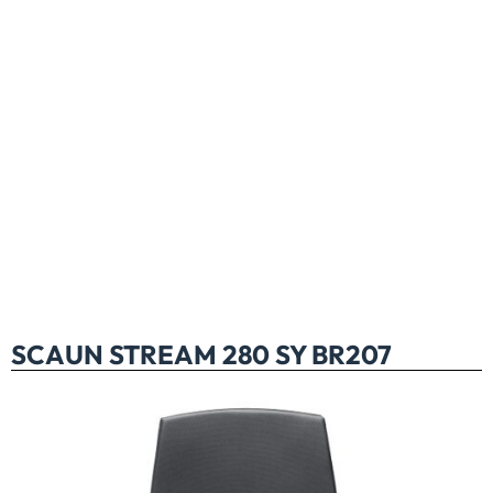
SCAUN STREAM 280 SY BR207