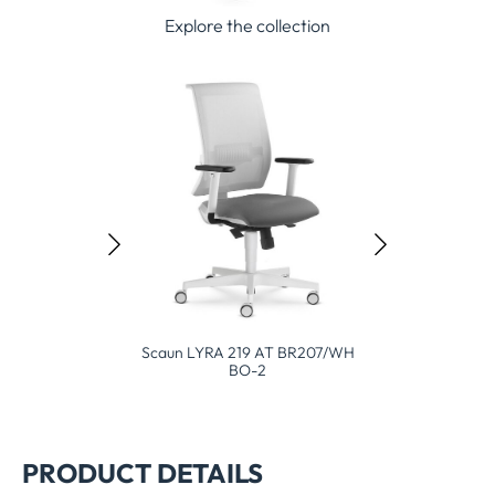
Explore the collection
caun LYRA 219 AT BR207/WH
Scaun L
BO-2
Scaun Leaf 503 SYA BO BR207
PRODUCT DETAILS