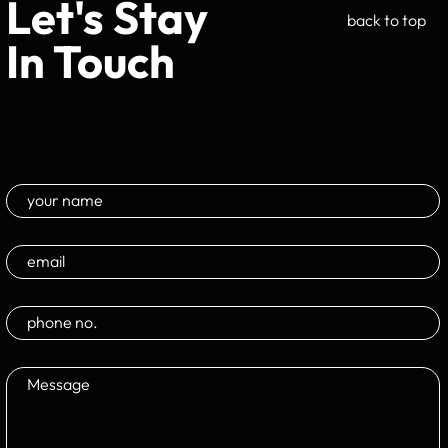
Let's Stay
back to top
In Touch