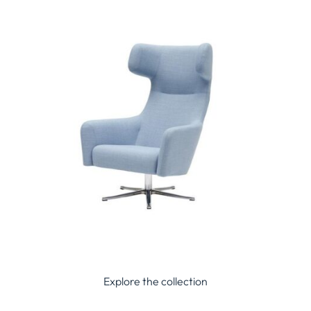
Explore the collection