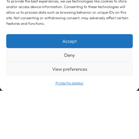
To provide the best experiences, we use technologies like cookies to store
and/or access device information. Consenting to these technologies will
allow us to process data such as browsing behavior or unique IDs on this
site. Not consenting or withdrawing consent, may adversely affect certain
features and functions.
Timișoara
300133, România
bd. Simion Bărnuțiu nr. 28
Accept
+40 256 490284, +40 256 226621
office@greenforest.ro
Deny
București
011469 România,
View preferences
Galeria World Trade Center, piața Montreal nr. 10
+40 212 306060, +40 318 054123
bucuresti@greenforest.ro
Protecția datelor
Cluj Napoca
400221, România
str. René Jeannel nr. 8, incinta Novis Plaza
+40 364 737182
cluj@greenforest.ro
OUR SOCIAL: