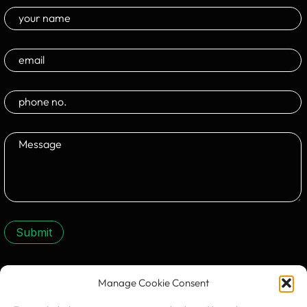
Submit
Manage Cookie Consent
CONTACT US: