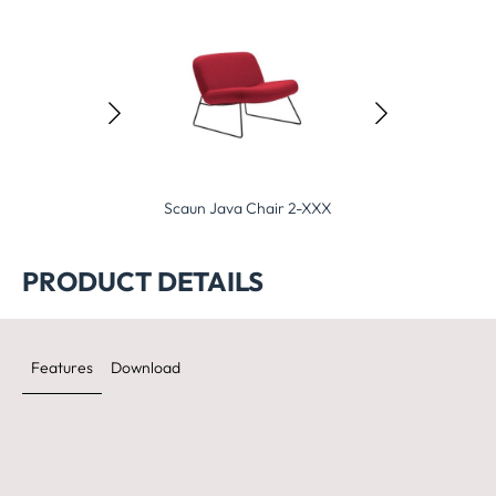
Java Chair 2-XXX
Scaun Fold Chair 2-XXX
Scaun Eden Cha
PRODUCT DETAILS
Features
Download