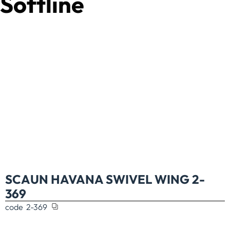
Softline
SCAUN HAVANA SWIVEL WING 2-
369
code
2-369