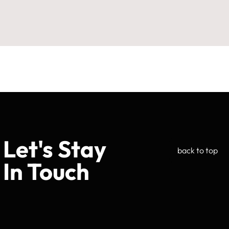
Let's Stay
back to top
In Touch