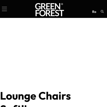
ro
Sea
for:
Lounge Chairs