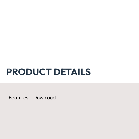
PRODUCT DETAILS
Features
Download