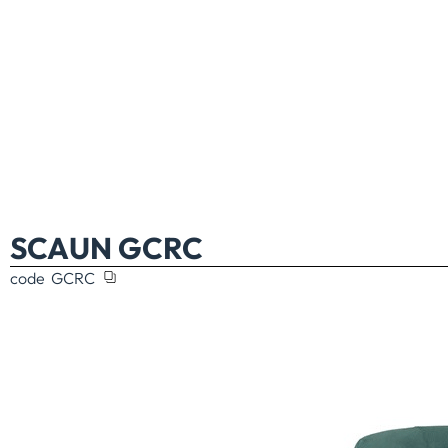
SCAUN GCRC
code
GCRC