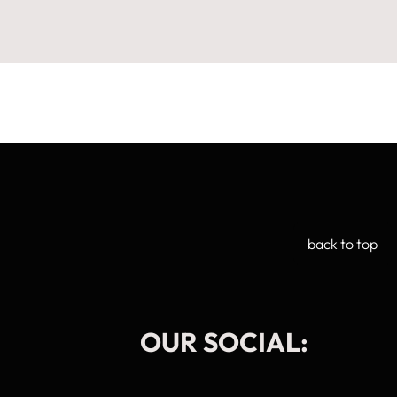
back to top
OUR SOCIAL:
Manage Cookie Consent