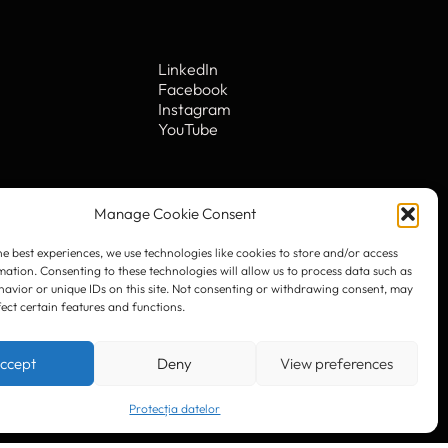
he best experiences, we use technologies like cookies to store and/or access
mation. Consenting to these technologies will allow us to process data such as
avior or unique IDs on this site. Not consenting or withdrawing consent, may
fect certain features and functions.
LinkedIn
Facebook
Instagram
ccept
Deny
View preferences
YouTube
Protecția datelor
. 10
© 2023