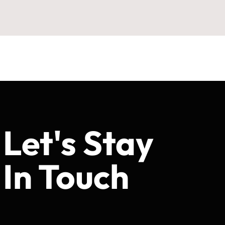
Let's Stay
In Touch