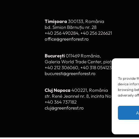
To provide t
device infor
browsing beh
adversely af
Timișoara
300133, România
bd. Simion Bărnuțiu nr. 28
+40 256 490284, +40 256 226621
A
office@greenforest.ro
București
011469 România,
Galeria World Trade Center, piața Montreal nr
+40 212 306060, +40 318 054123
bucuresti@greenforest.ro
Cluj Napoca
400221, România
str. René Jeannel nr. 8, incinta Novis Plaza
+40 364 737182
cluj@greenforest.ro