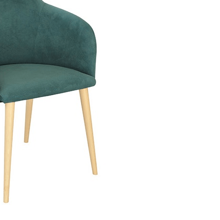
n GCRC
Scaun Sunrise 152-D