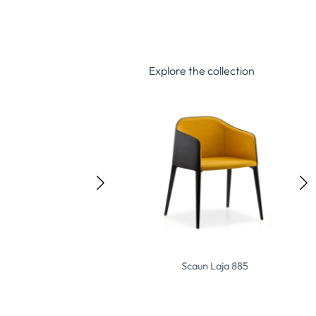
Explore the collection
Scaun Flexi P-D
Scaun Laja 885