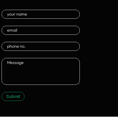
Submit