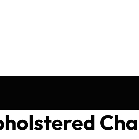
holstered Cha