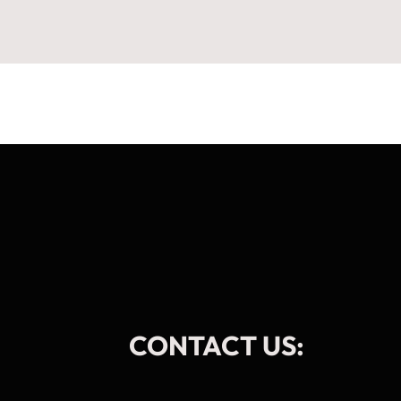
CONTACT US: