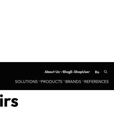
About Us
Blog
E-Shop
User
ro
Searc
SOLUTIONS
PRODUCTS
BRANDS
REFERENCES
for:
irs