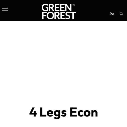
ro
Sea
for:
4 Legs Econ