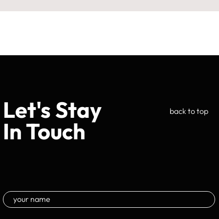
Let's Stay
back to top
In Touch