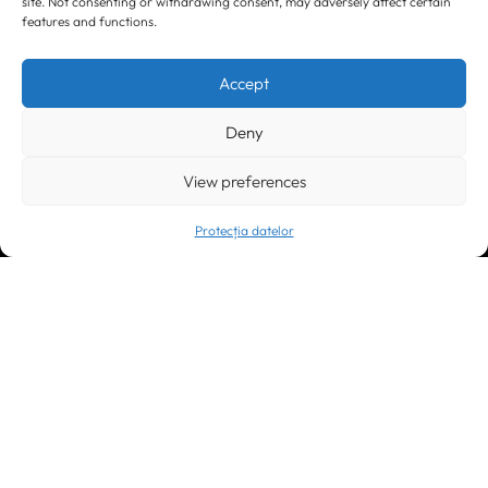
site. Not consenting or withdrawing consent, may adversely affect certain
features and functions.
Timișoara
300133, România
bd. Simion Bărnuțiu nr. 28
+40 256 490284, +40 256 226621
Accept
office@greenforest.ro
Deny
București
011469 România,
Galeria World Trade Center, piața Montreal nr. 10
View preferences
+40 212 306060, +40 318 054123
bucuresti@greenforest.ro
Protecția datelor
Cluj Napoca
400221, România
str. René Jeannel nr. 8, incinta Novis Plaza
+40 364 737182
cluj@greenforest.ro
OUR SOCIAL: