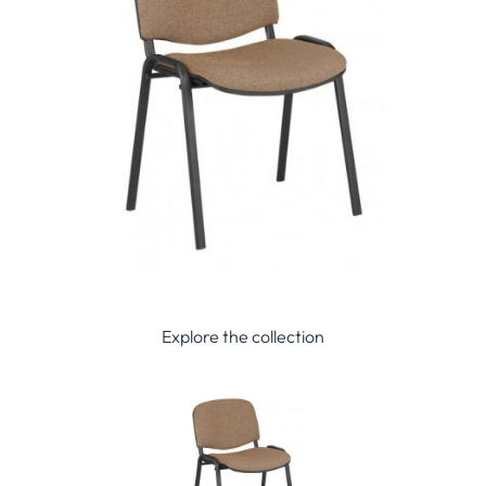
Explore the collection