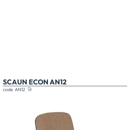
SCAUN ECON AN12
code
AN12