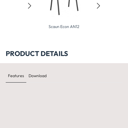
Scaun Econ AN12
Scaun Econ AN12Cr
PRODUCT DETAILS
Features
Download