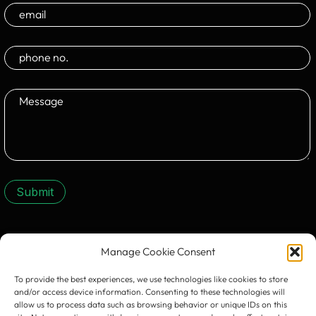
Submit
CONTACT US:
Manage Cookie Consent
To provide the best experiences, we use technologies like cookies to store
and/or access device information. Consenting to these technologies will
allow us to process data such as browsing behavior or unique IDs on this