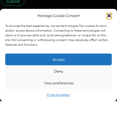
Submit
Manage Cookie Consent
CONTACT US:
To provide the best experiences, we use technologies like cookies to store
and/or access device information. Consenting to these technologies will
allow us to process data such as browsing behavior or unique IDs on this
site. Not consenting or withdrawing consent, may adversely affect certain
features and functions.
Timișoara
300133, România
Accept
bd. Simion Bărnuțiu nr. 28
+40 256 490284, +40 256 226621
office@greenforest.ro
Deny
View preferences
București
011469 România,
Galeria World Trade Center, piața Montreal nr. 10
+40 212 306060, +40 318 054123
Protecția datelor
bucuresti@greenforest.ro
Cluj Napoca
400221, România
str. René Jeannel nr. 8, incinta Novis Plaza