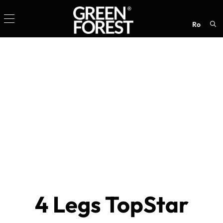
ro
Sea
for:
4 Legs TopStar