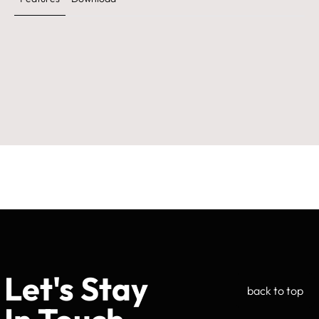
Let's Stay
back to top