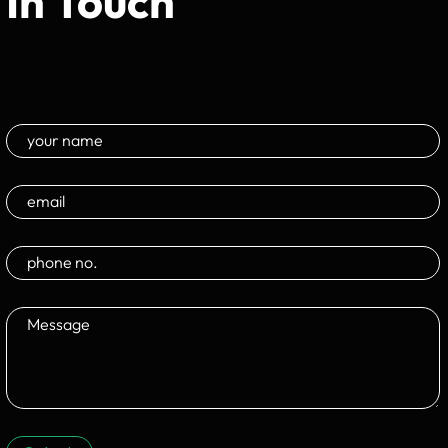
In Touch