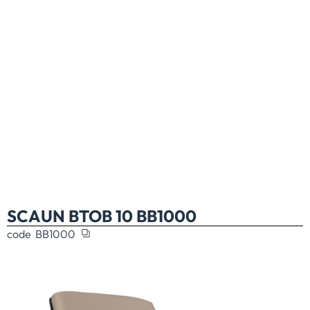
SCAUN BTOB 10 BB1000
code
BB1000