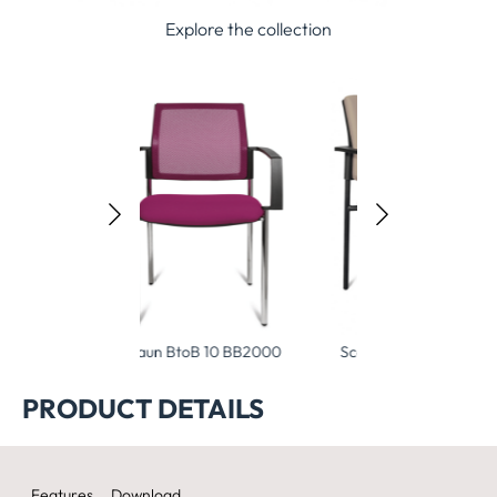
Explore the collection
BtoB 10 BB2000
Scaun BtoB 10 BB1000
PRODUCT DETAILS
Features
Download