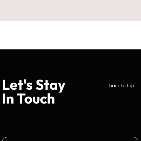
Let's Stay
back to top
In Touch