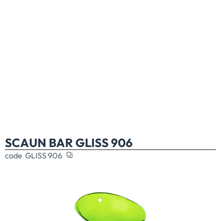
SCAUN BAR GLISS 906
code
GLISS 906