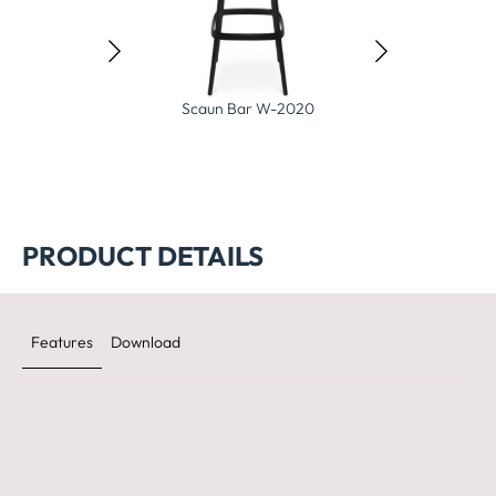
Scaun Bar W-2020
Sc
Scaun bar Heir 320
PRODUCT DETAILS
Features
Download