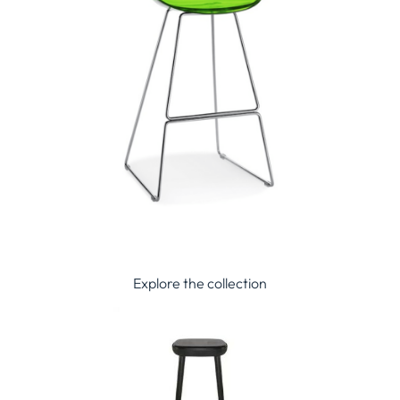
Explore the collection