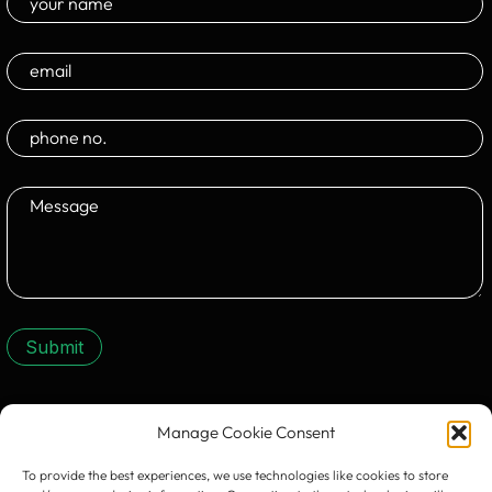
Submit
Manage Cookie Consent
CONTACT US:
To provide the best experiences, we use technologies like cookies to store