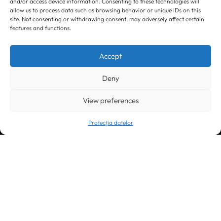
and/or access device information. Consenting to these technologies will
allow us to process data such as browsing behavior or unique IDs on this
site. Not consenting or withdrawing consent, may adversely affect certain
features and functions.
Timișoara
300133, România
bd. Simion Bărnuțiu nr. 28
Accept
+40 256 490284, +40 256 226621
office@greenforest.ro
Deny
București
011469 România,
Galeria World Trade Center, piața Montreal nr. 10
View preferences
+40 212 306060, +40 318 054123
bucuresti@greenforest.ro
Protecția datelor
Cluj Napoca
400221, România
str. René Jeannel nr. 8, incinta Novis Plaza
+40 364 737182
cluj@greenforest.ro
OUR SOCIAL: