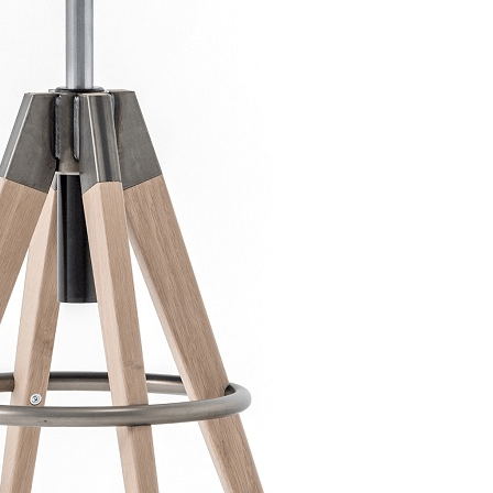
bar CIGAR
Scaun bar ARKI STOOL