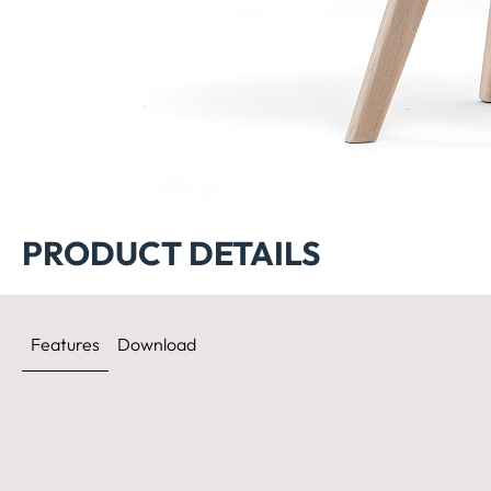
PRODUCT DETAILS
Features
Download