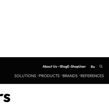
About Us
Blog
E-Shop
User
ro
Searc
SOLUTIONS
PRODUCTS
BRANDS
REFERENCES
for:
rs