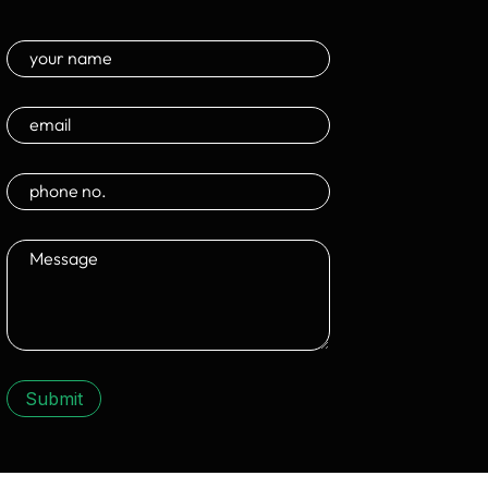
Submit