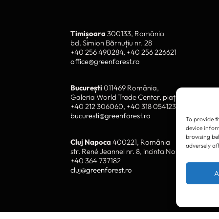
To provide t
device infor
browsing beh
adversely af
Timișoara
300133, România
bd. Simion Bărnuțiu nr. 28
+40 256 490284, +40 256 226621
A
office@greenforest.ro
București
011469 România,
Galeria World Trade Center, piața Montreal nr
+40 212 306060, +40 318 054123
bucuresti@greenforest.ro
Cluj Napoca
400221, România
str. René Jeannel nr. 8, incinta Novis Plaza
+40 364 737182
cluj@greenforest.ro