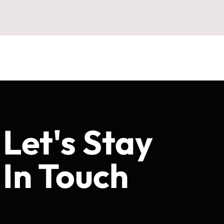
Let's Stay
In Touch