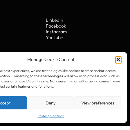
he best experiences, we use technologies like cookies to store and/or access
mation. Consenting to these technologies will allow us to process data such as
avior or unique IDs on this site. Not consenting or withdrawing consent, may
fect certain features and functions.
LinkedIn
Facebook
Instagram
ccept
Deny
View preferences
YouTube
Protecția datelor
. 10
© 2023