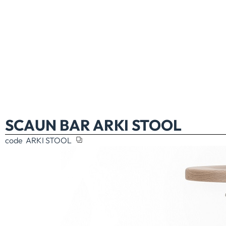
SCAUN BAR ARKI STOOL
code
ARKI STOOL