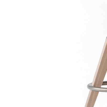
Scaun 