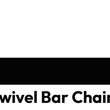
wivel Bar Chai