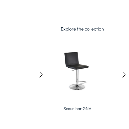
Explore the collection
Scaun bar GNV
Scaun bar GCRC-B