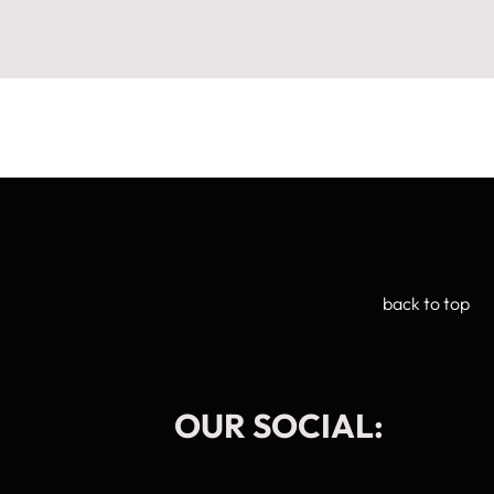
back to top
OUR SOCIAL:
Manage Cookie Consent