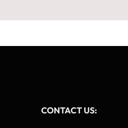
CONTACT US: