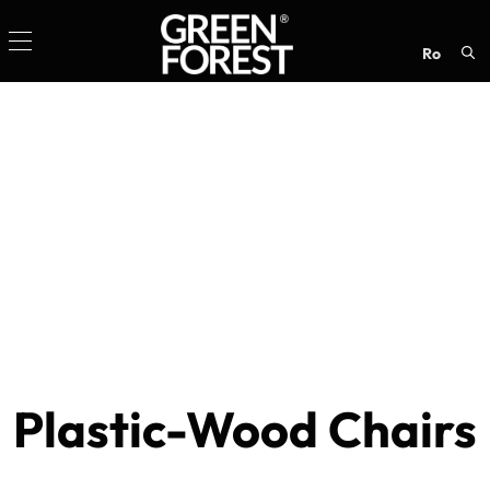
ro
Sea
for:
Plastic-Wood Chairs