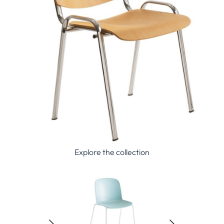
Explore the collection