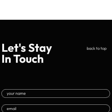
Let's Stay
back to top
In Touch