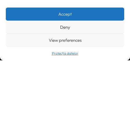
Timișoara
300133, România
bd. Simion Bărnuțiu nr. 28
+40 256 490284, +40 256 226621
Accept
office@greenforest.ro
Deny
București
011469 România,
Galeria World Trade Center, piața Montreal nr. 10
View preferences
+40 212 306060, +40 318 054123
bucuresti@greenforest.ro
Protecția datelor
Cluj Napoca
400221, România
str. René Jeannel nr. 8, incinta Novis Plaza
+40 364 737182
cluj@greenforest.ro
OUR SOCIAL: