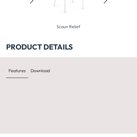
Stockholm 6.1
Scaun Relief
Scaun Sto
PRODUCT DETAILS
Features
Download