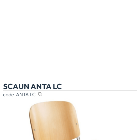
SCAUN ANTA LC
code
ANTA LC