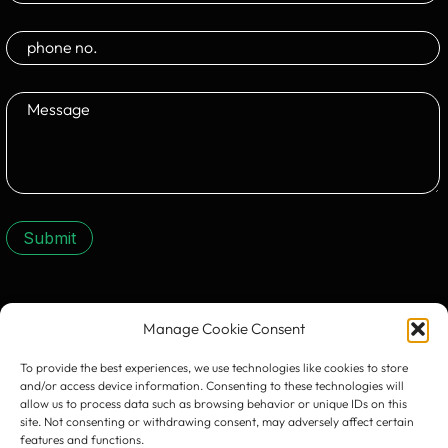
Submit
CONTACT US:
Manage Cookie Consent
To provide the best experiences, we use technologies like cookies to store
and/or access device information. Consenting to these technologies will
allow us to process data such as browsing behavior or unique IDs on this
site. Not consenting or withdrawing consent, may adversely affect certain
features and functions.