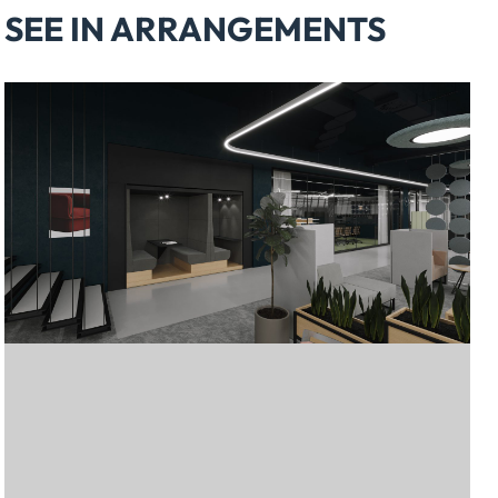
SEE IN ARRANGEMENTS