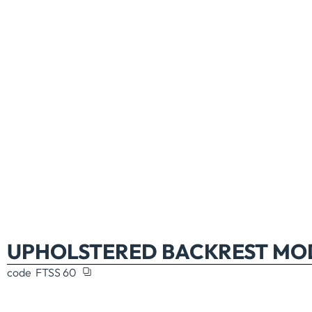
UPHOLSTERED BACKREST MOD
code
FTSS 60