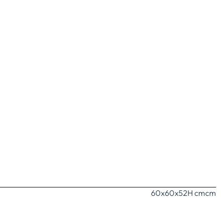
60x60x52H cm
cm