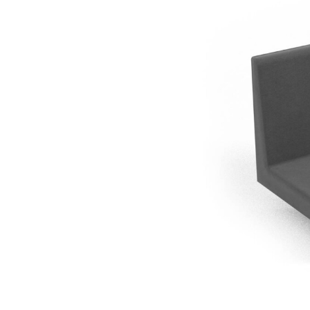
Gradena-Back 
Planter cover e
395x