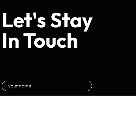
Let's Stay
In Touch