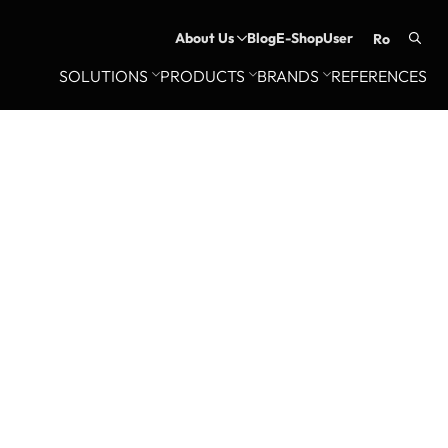
About Us
Blog
E-Shop
User
ro
Searc
SOLUTIONS
PRODUCTS
BRANDS
REFERENCES
for: