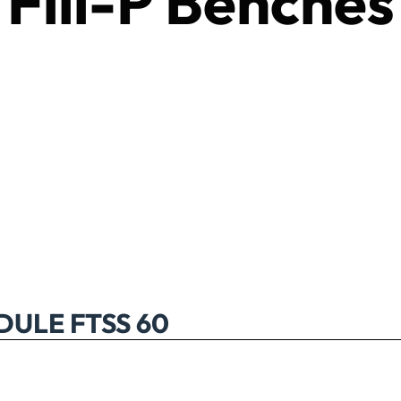
Fill-P Benches
ULE FTSS 60