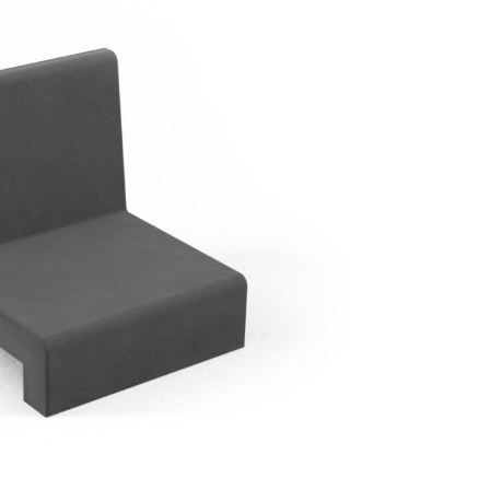
seat upholstery-
Plant
Upholstered backrest module FTSS 60
nsemble FGSSJA 395
stg
60x60x52H cm
70x83H