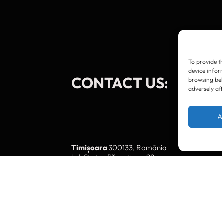
To provide t
device infor
CONTACT US:
browsing beh
adversely af
A
Timișoara
300133, România
bd. Simion Bărnuțiu nr. 28
+40 256 490284, +40 256 226621
office@greenforest.ro
București
011469 România,
Galeria World Trade Center, piața Montreal nr
+40 212 306060, +40 318 054123