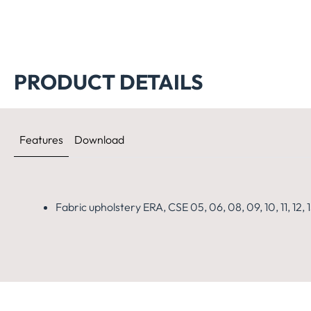
PRODUCT DETAILS
Features
Download
Fabric upholstery ERA, CSE 05, 06, 08, 09, 10, 11, 12, 13,