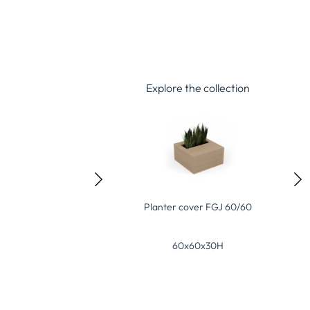
Explore the collection
er cover FGJ 60/60
Planter cover FGJ 120/60
Gr
60x60x30H
120x60x30H