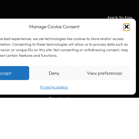
back to top
Manage Cookie Consent
he best experiences, we use technologies like cookies to store and/or access
mation. Consenting to these technologies will allow us to process data such as
OUR SOCIAL:
avior or unique IDs on this site. Not consenting or withdrawing consent, may
fect certain features and functions.
ccept
Deny
View preferences
Protecția datelor
LinkedIn
Facebook
Instagram
YouTube
. 10