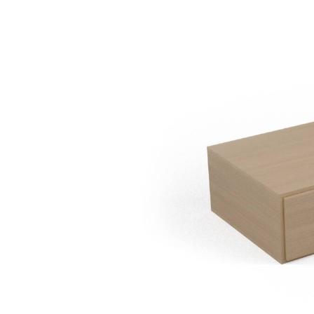
Chipboard Ta
12
120x