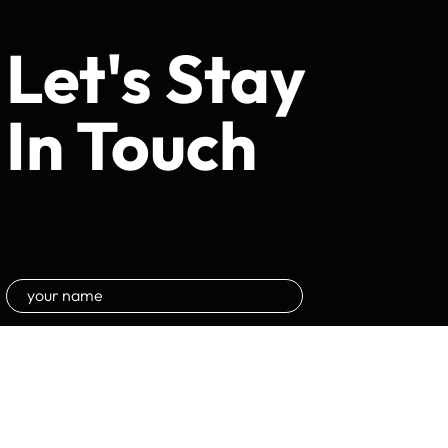
Let's Stay
In Touch