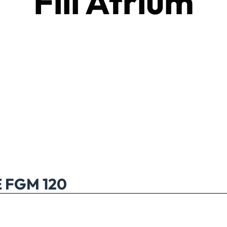
Fill Atrium
FGM 120