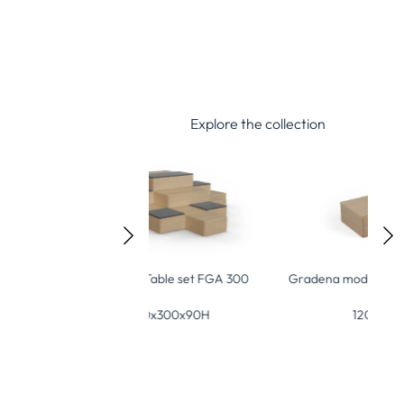
Explore the collection
a-Table set FGA 300
Gra
Gradena modular module FGM 120
300x300x90H
120x60x30H