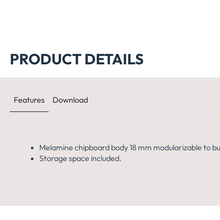
PRODUCT DETAILS
Features
Download
Melamine chipboard body 18 mm modularizable to bui
Storage space included.