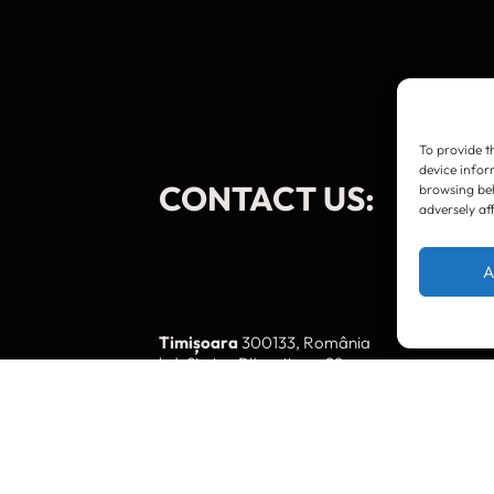
To provide t
device infor
CONTACT US:
browsing beh
adversely af
A
Timișoara
300133, România
bd. Simion Bărnuțiu nr. 28
+40 256 490284, +40 256 226621
office@greenforest.ro
București
011469 România,
Galeria World Trade Center, piața Montreal nr