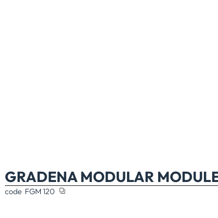
GRADENA MODULAR MODULE 
code
FGM 120