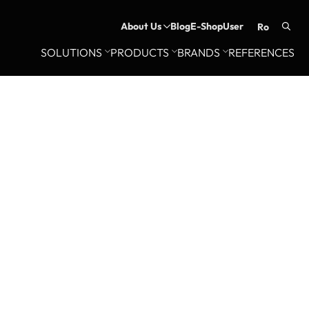
About Us
Blog
E-Shop
User
ro
Searc
SOLUTIONS
PRODUCTS
BRANDS
REFERENCES
for: