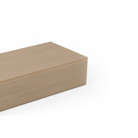
ble Module FPMM
Removable upholstered pillow FTP
Graden
0/90
60/60
60x90H
60x60x5H