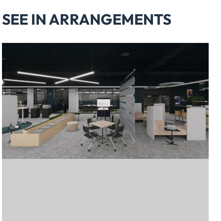
SEE IN ARRANGEMENTS