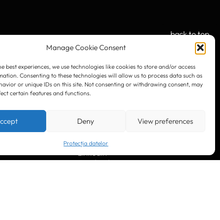
back to top
Manage Cookie Consent
he best experiences, we use technologies like cookies to store and/or access
mation. Consenting to these technologies will allow us to process data such as
OUR SOCIAL:
avior or unique IDs on this site. Not consenting or withdrawing consent, may
fect certain features and functions.
ccept
Deny
View preferences
Protecția datelor
LinkedIn
Facebook
Instagram
YouTube
. 10