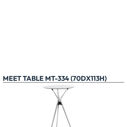
MEET TABLE MT-334 (70DX113H)