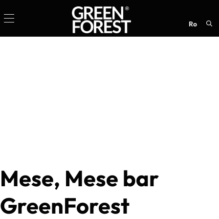
ro
Sea
for:
Mese, Mese bar
GreenForest