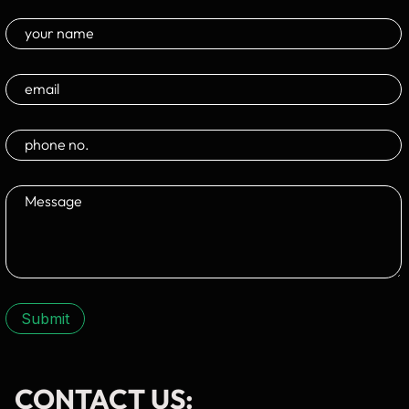
Submit
CONTACT US: