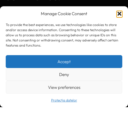
Manage Cookie Consent
To provide the best experiences, we use technologies like cookies to store
and/or access device information. Consenting to these technologies will
Timișoara
300133, România
allow us to process data such as browsing behavior or unique IDs on this
bd. Simion Bărnuțiu nr. 28
site. Not consenting or withdrawing consent, may adversely affect certain
+40 256 490284, +40 256 226621
features and functions.
office@greenforest.ro
Accept
București
011469 România,
Galeria World Trade Center, piața Montreal nr. 10
+40 212 306060, +40 318 054123
Deny
bucuresti@greenforest.ro
View preferences
Cluj Napoca
400221, România
str. René Jeannel nr. 8, incinta Novis Plaza
+40 364 737182
Protecția datelor
cluj@greenforest.ro
OUR SOCIAL: