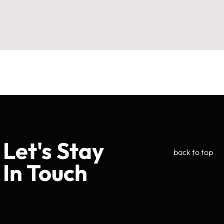
Let's Stay
back to top
In Touch