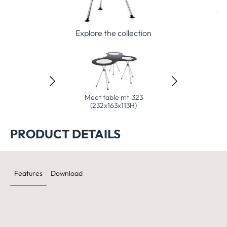
Explore the collection
 table mt-323
Meet table mt-323
Mastermind high d
90x90x113H)
(232x163x113H)
(200x90x10
PRODUCT DETAILS
Features
Download