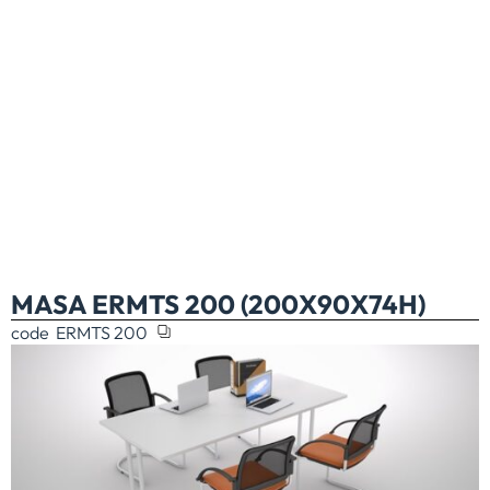
MASA ERMTS 200 (200X90X74H)
code
ERMTS 200