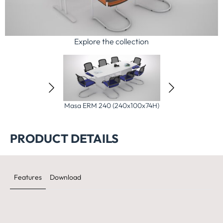
Explore the collection
)
Masa ERM 240 (240x100x74H)
Masa ERM 280 (280x120x74H)
Ma
PRODUCT DETAILS
Features
Download