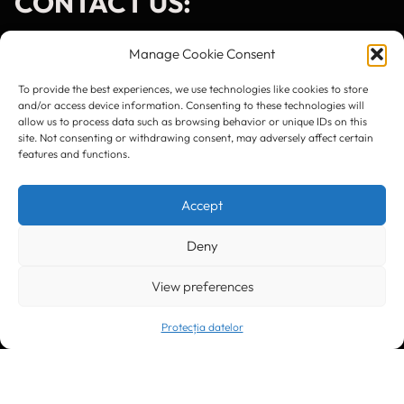
CONTACT US:
Manage Cookie Consent
To provide the best experiences, we use technologies like cookies to store
and/or access device information. Consenting to these technologies will
Timișoara
300133, România
allow us to process data such as browsing behavior or unique IDs on this
bd. Simion Bărnuțiu nr. 28
site. Not consenting or withdrawing consent, may adversely affect certain
+40 256 490284, +40 256 226621
features and functions.
office@greenforest.ro
Accept
București
011469 România,
Galeria World Trade Center, piața Montreal nr. 10
+40 212 306060, +40 318 054123
Deny
bucuresti@greenforest.ro
View preferences
Cluj Napoca
400221, România
str. René Jeannel nr. 8, incinta Novis Plaza
+40 364 737182
Protecția datelor
cluj@greenforest.ro
OUR SOCIAL: