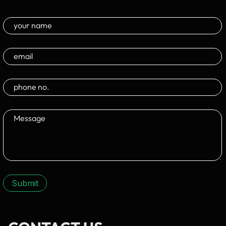
Submit