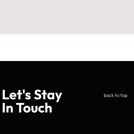
Let's Stay
back to top
In Touch