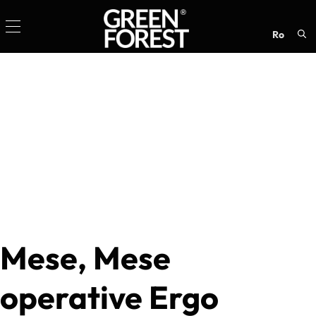
ro
Sea
for:
Mese, Mese
operative Ergo