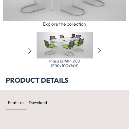
Explore the collection
 EPMM 140
Masa EPMM 200
Masa EPMM 240
x74H)
(200x100x74H)
(240x100x74H)
PRODUCT DETAILS
Features
Download