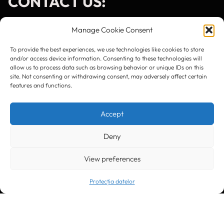
CONTACT US:
Manage Cookie Consent
To provide the best experiences, we use technologies like cookies to store
and/or access device information. Consenting to these technologies will
Timișoara
300133, România
allow us to process data such as browsing behavior or unique IDs on this
bd. Simion Bărnuțiu nr. 28
site. Not consenting or withdrawing consent, may adversely affect certain
+40 256 490284, +40 256 226621
features and functions.
office@greenforest.ro
Accept
București
011469 România,
Galeria World Trade Center, piața Montreal nr. 10
+40 212 306060, +40 318 054123
Deny
bucuresti@greenforest.ro
View preferences
Cluj Napoca
400221, România
str. René Jeannel nr. 8, incinta Novis Plaza
+40 364 737182
Protecția datelor
cluj@greenforest.ro
OUR SOCIAL: