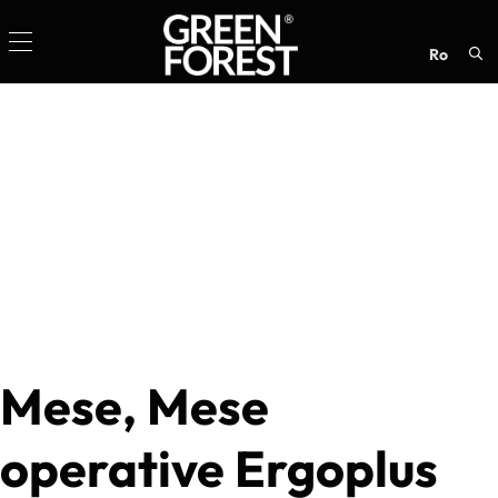
ro
Sea
for:
Mese, Mese
operative Ergoplus