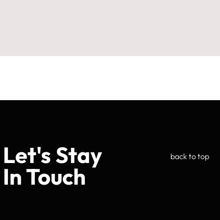
Let's Stay
back to top
In Touch