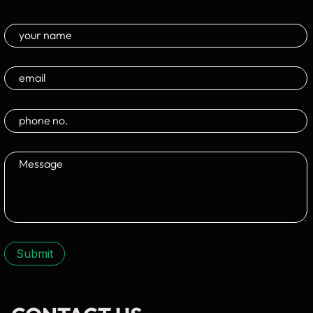
Submit