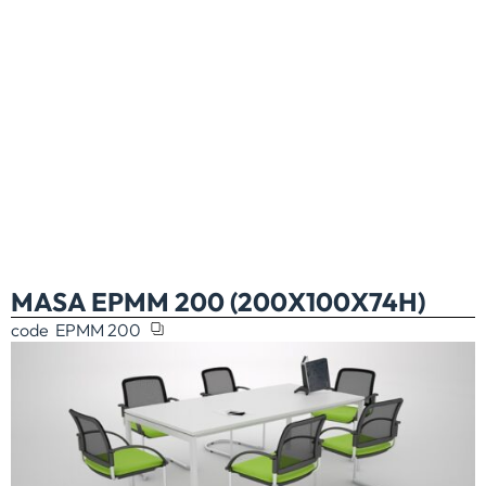
MASA EPMM 200 (200X100X74H)
code
EPMM 200