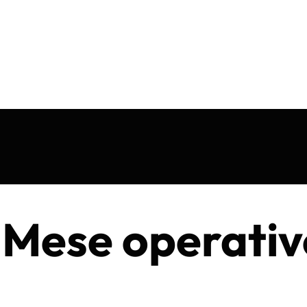
 Mese operativ