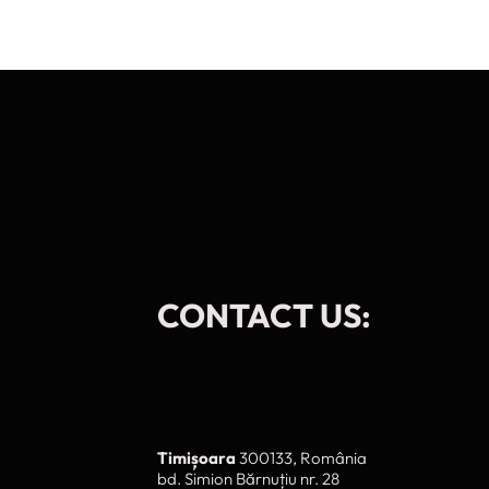
CONTACT US:
Timișoara
300133, România
bd. Simion Bărnuțiu nr. 28