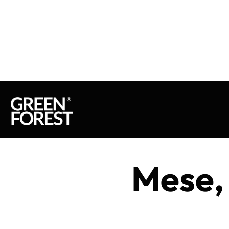
Mese,