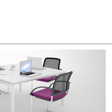
HEIGHT FIXED SHAREDESK TABLE
HEIGHT F
0 (460x140x74H)
MBD 140