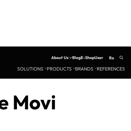
About Us
Blog
E-Shop
User
ro
Searc
SOLUTIONS
PRODUCTS
BRANDS
REFERENCES
for:
e Movi