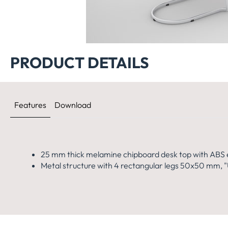
460x
PRODUCT DETAILS
Features
Download
25 mm thick melamine chipboard desk top with ABS 
Metal structure with 4 rectangular legs 50x50 mm, "U"