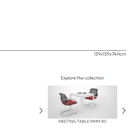
139x139x74H
cm
Explore the collection
IXED SHAREDESK TABLE
MEETING TABLE MMM 80
MBD 280