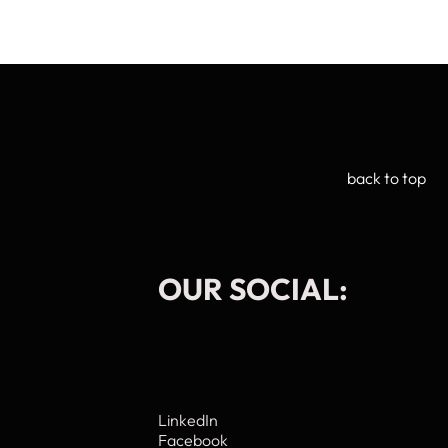
back to top
OUR SOCIAL:
Manage Cookie Consent
LinkedIn
Facebook