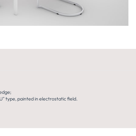
140x74H
139X160X74H
edge;
 type, painted in electrostatic field.