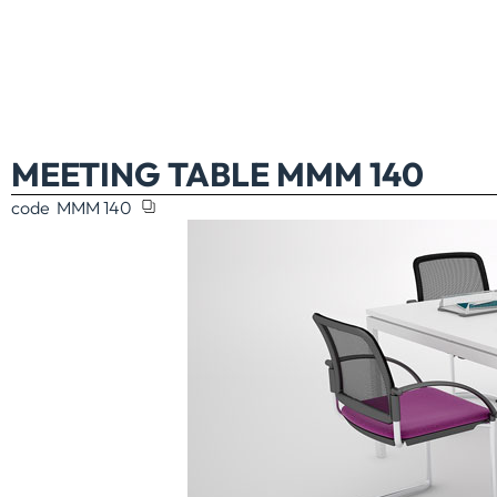
MEETING TABLE MMM 140
code
MMM 140
TABLE MMM 46