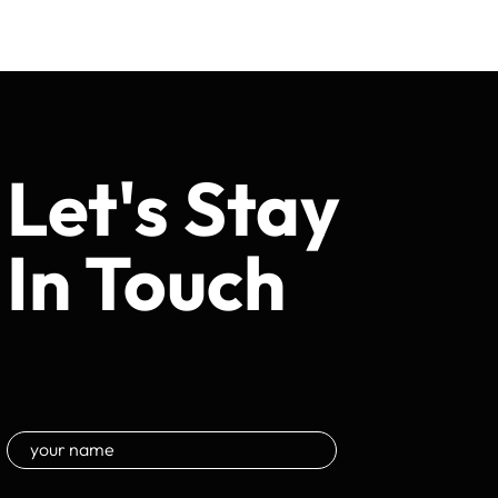
Let's Stay
In Touch