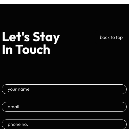
Let's Stay
back to top
In Touch