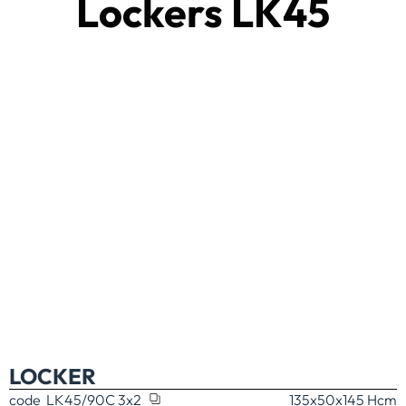
Lockers LK45
LOCKER
code
LK45/90C 3x2
135x50x145 H
cm