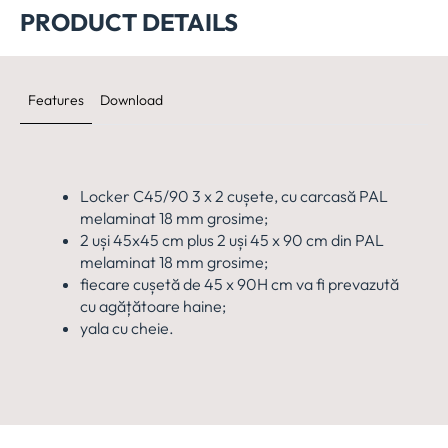
PRODUCT DETAILS
Features
Download
Locker C45/90 3 x 2 cușete, cu carcasă PAL
melaminat 18 mm grosime;
2 uși 45x45 cm plus 2 uși 45 x 90 cm din PAL
melaminat 18 mm grosime;
fiecare cușetă de 45 x 90H cm va fi prevazută
cu agățătoare haine;
yala cu cheie.