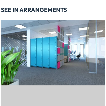
SEE IN ARRANGEMENTS