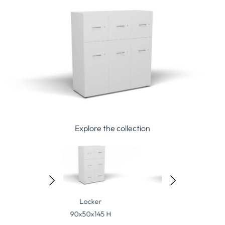
Explore the collection
Locker
Locker
Locker
0x50x145 H
135x50x145 H
45x50x190