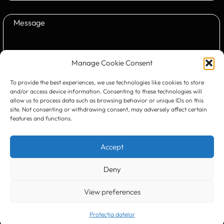
Manage Cookie Consent
To provide the best experiences, we use technologies like cookies to store
Submit
and/or access device information. Consenting to these technologies will
allow us to process data such as browsing behavior or unique IDs on this
site. Not consenting or withdrawing consent, may adversely affect certain
features and functions.
CONTACT US:
Accept
Deny
View preferences
Timișoara
300133, România
bd. Simion Bărnuțiu nr. 28
+40 256 490284, +40 256 226621
Protecția datelor
office@greenforest.ro