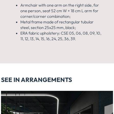
Armchair with one arm on the right side, for
one person, seat 52 cm W + 18 cm L arm for
corner/corner combination;
Metal frame made of rectangular tubular
steel, section 25x25 mm, black;
ERA fabric upholstery: CSE 05, 06, 08, 09, 10,
11, 12, 13, 14, 15, 16, 24, 25, 36, 39.
SEE IN ARRANGEMENTS