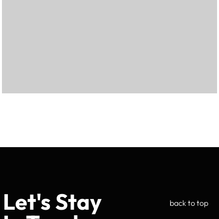
Let's Stay
back to top