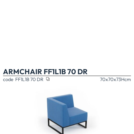
ARMCHAIR FF1L1B 70 DR
code
FF1L1B 70 DR
70x70x73H
cm