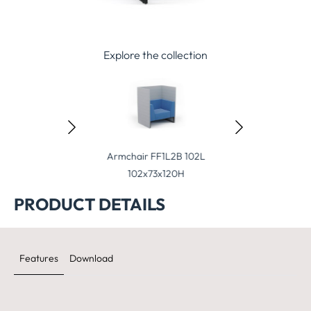
Explore the collection
ool FT1L 60
Armchair FF1L2B 102L
Armchair FF1L
60x70x41H
102x73x120H
102x73x13
PRODUCT DETAILS
Features
Download