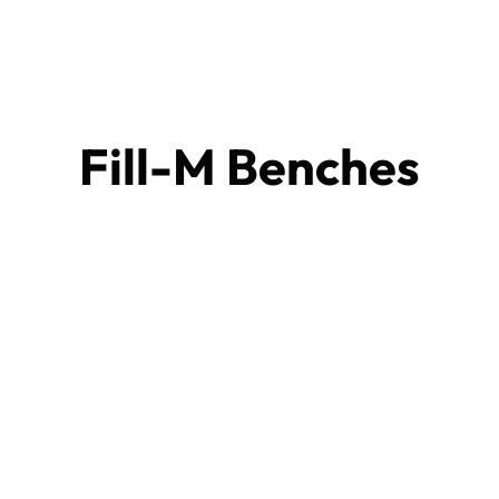
Fill-M Benches