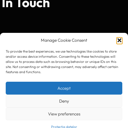
In Touch
Manage Cookie Consent
To provide the best experiences, we use technologies like cookies to store
and/or access device information. Consenting to these technologies will
allow us to process data such as browsing behavior or unique IDs on this
site. Not consenting or withdrawing consent, may adversely affect certain
features and functions.
Accept
Deny
View preferences
Protecția datelor