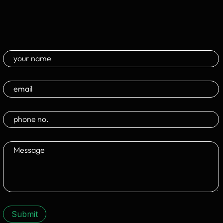
Submit