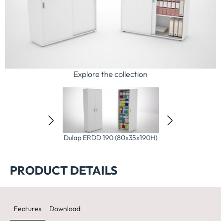
Explore the collection
D 150 (80x35x150H)
Dulap ERDD 190 (80x35x190H)
Dulap Etajera 
(80x35x19
PRODUCT DETAILS
Features
Download