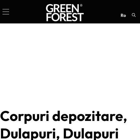
ro
Sea
for:
Corpuri depozitare,
Dulapuri, Dulapuri