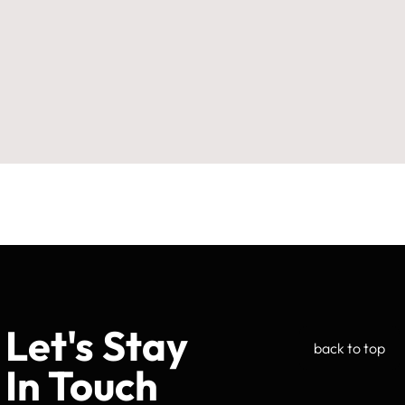
Let's Stay
back to top
In Touch