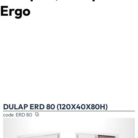
Ergo
DULAP ERD 80 (120X40X80H)
code
ERD 80