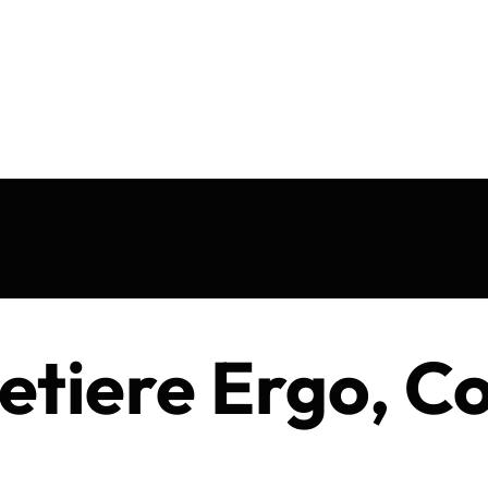
etiere Ergo, C