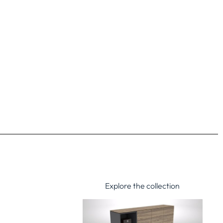
Explore the collection