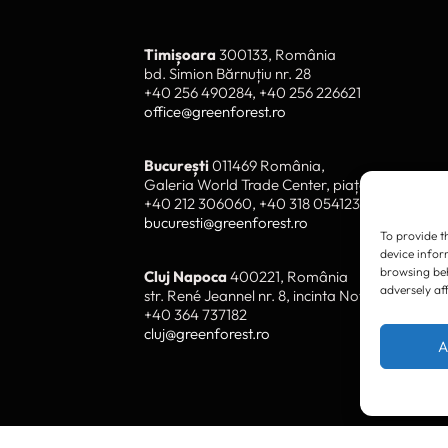
Timișoara
300133, România
bd. Simion Bărnuțiu nr. 28
To provide t
device infor
+40 256 490284, +40 256 226621
browsing beh
office@greenforest.ro
adversely af
București
011469 România,
A
Galeria World Trade Center, piața Montreal nr
+40 212 306060, +40 318 054123
bucuresti@greenforest.ro
Cluj Napoca
400221, România
str. René Jeannel nr. 8, incinta Novis Plaza
+40 364 737182
cluj@greenforest.ro