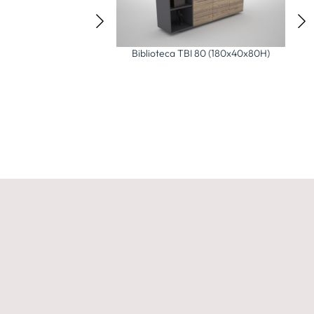
Comoda TC 55 (160x55x55H)
ca TBI 80 (180x40x80H)
Vi