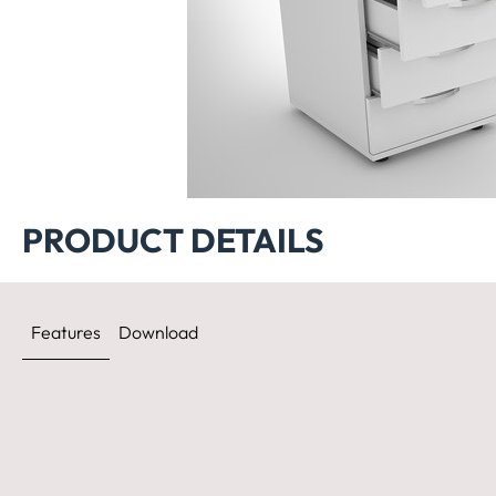
Etajera ERES 
PRODUCT DETAILS
Features
Download