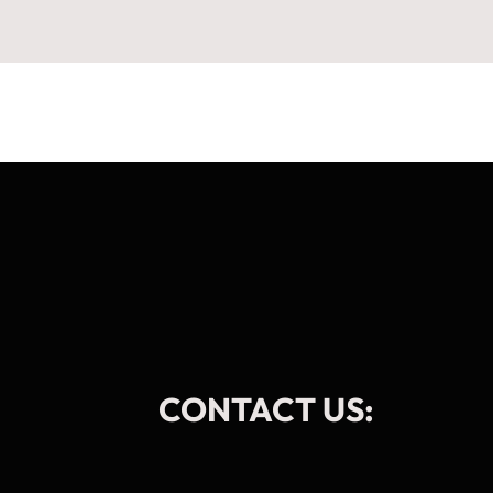
CONTACT US: