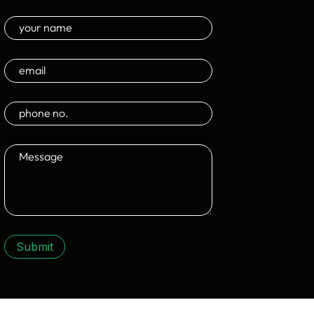
Submit