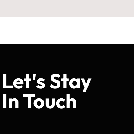
Let's Stay
In Touch