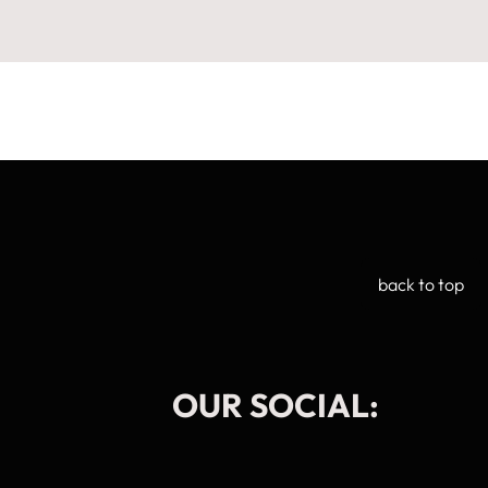
back to top
OUR SOCIAL: