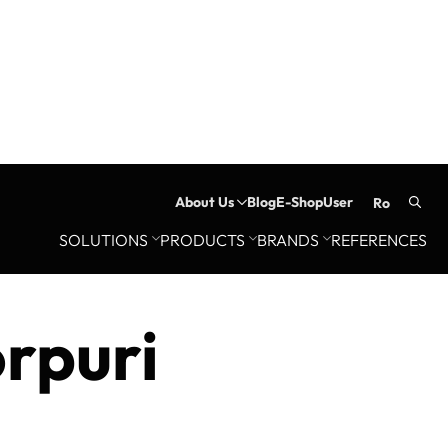
About Us
Blog
E-Shop
User
ro
Searc
SOLUTIONS
PRODUCTS
BRANDS
REFERENCES
for:
orpuri