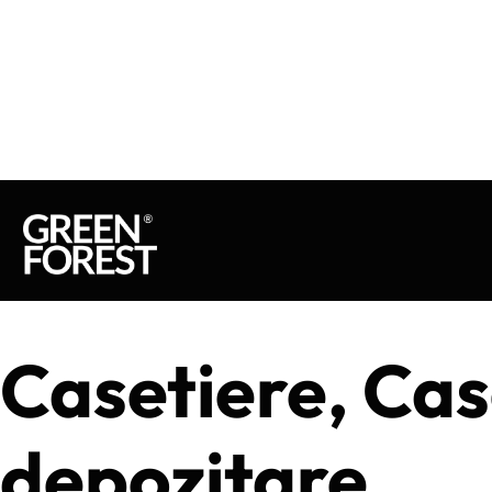
Casetiere, Cas
depozitare