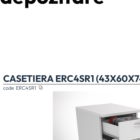
CASETIERA ERC4SR1 (43X60X
code
ERC4SR1