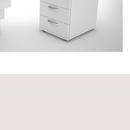
110 (40x35x110H)
Biblioteca TBI 120 (180x40x120H)
Bibliote