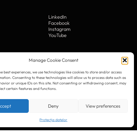
Manage Cookie Consent
LinkedIn
he best experiences, we use technologies like cookies to store and/or access
Facebook
mation. Consenting to these technologies will allow us to process data such as
Instagram
avior or unique IDs on this site. Not consenting or withdrawing consent, may
YouTube
fect certain features and functions.
ccept
Deny
View preferences
. 10
Protecția datelor
© 2023