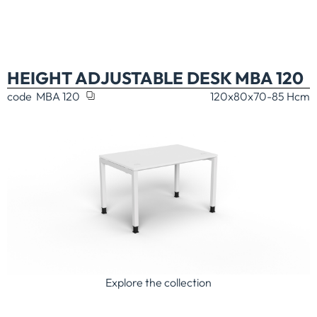
HEIGHT ADJUSTABLE DESK MBA 120
code
MBA 120
120x80x70-85 H
cm
Explore the collection