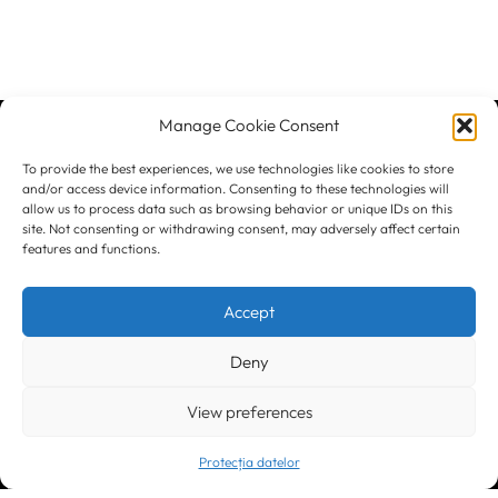
Manage Cookie Consent
To provide the best experiences, we use technologies like cookies to store
and/or access device information. Consenting to these technologies will
Let's Stay
allow us to process data such as browsing behavior or unique IDs on this
back to top
site. Not consenting or withdrawing consent, may adversely affect certain
features and functions.
In Touch
Accept
Deny
View preferences
Protecția datelor