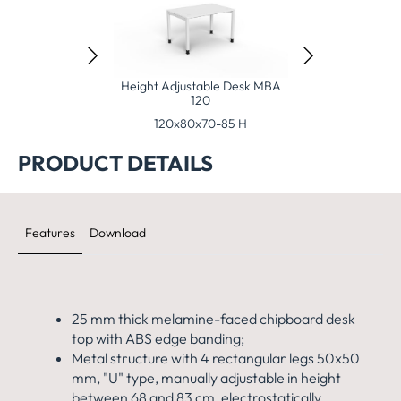
justable Desk MBA
Height Adjustable Desk MBA
140
120
x80x70-85 H
120x80x70-85 H
PRODUCT DETAILS
Features
Download
25 mm thick melamine-faced chipboard desk
top with ABS edge banding;
Metal structure with 4 rectangular legs 50x50
mm, "U" type, manually adjustable in height
between 68 and 83 cm, electrostatically