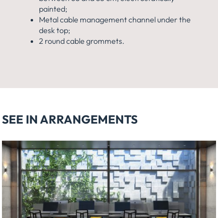
painted;
Metal cable management channel under the
desk top;
2 round cable grommets.
SEE IN ARRANGEMENTS