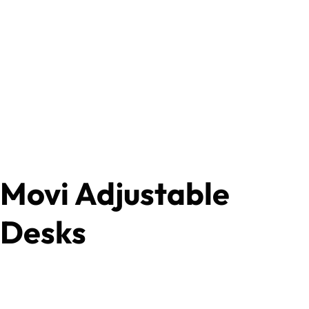
Movi Adjustable
Desks