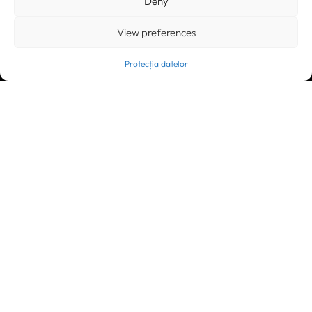
Deny
Galeria World Trade Center, piața Montreal nr. 10
+40 212 306060, +40 318 054123
bucuresti@greenforest.ro
View preferences
Protecția datelor
Cluj Napoca
400221, România
str. René Jeannel nr. 8, incinta Novis Plaza
+40 364 737182
cluj@greenforest.ro
OUR SOCIAL:
LinkedIn
Facebook
Instagram
YouTube