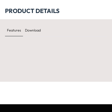
PRODUCT DETAILS
Features
Download