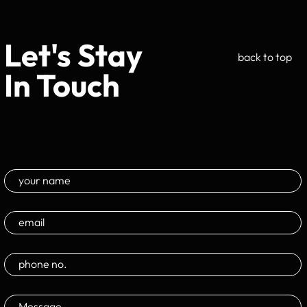
Let's Stay
back to top
In Touch