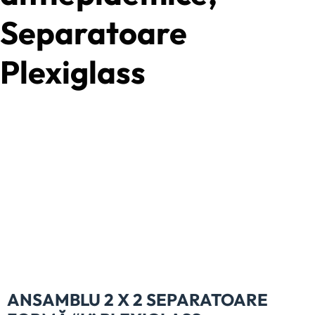
Separatoare
Plexiglass
ANSAMBLU 2 X 2 SEPARATOARE