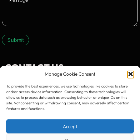
Submit
CONTACT US:
Manage Cookie Consent
To provide the best experiences, we use technologies like cookies to store
and/or access device information. Consenting to these technologies will
allow us to process data such as browsing behavior or unique IDs on this
site. Not consenting or withdrawing consent, may adversely affect certain
Timișoara
300133, România
features and functions.
bd. Simion Bărnuțiu nr. 28
+40 256 490284, +40 256 226621
office@greenforest.ro
Accept
București
011469 România,