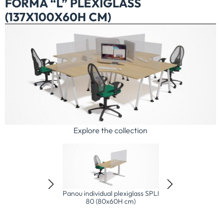
FORMĂ “L” PLEXIGLASS
(137X100X60H CM)
Explore the collection
idual plexiglass SPLI
Panou individual plexiglass SPLI
Ansamblu 2 X 3 s
 (80x60H cm)
120 (120x60H cm)
plexiglass (154x1