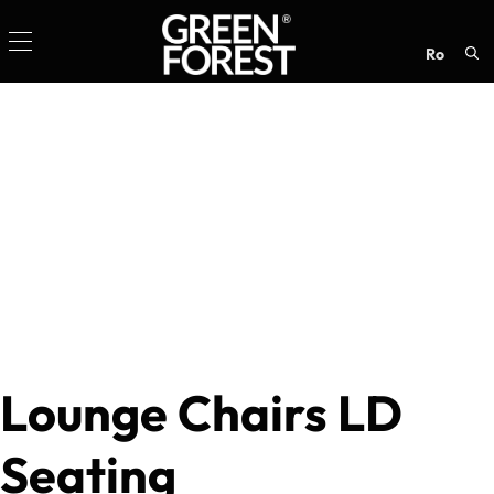
ro
Sea
for:
Lounge Chairs LD
Seating