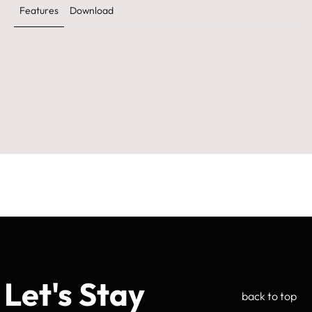
Features
Download
Let's Stay
back to top