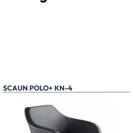
SCAUN POLO+ KN-4