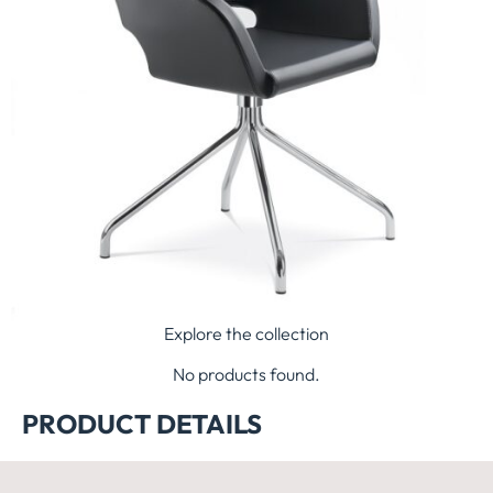
Explore the collection
No products found.
PRODUCT DETAILS