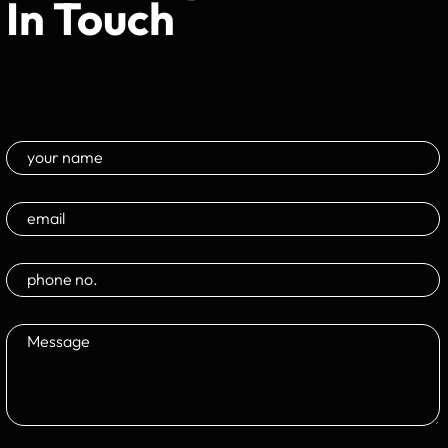
In Touch