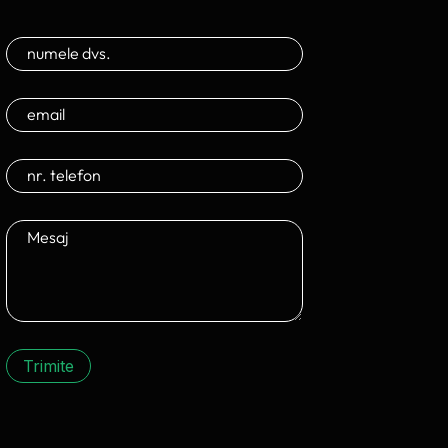
Trimite