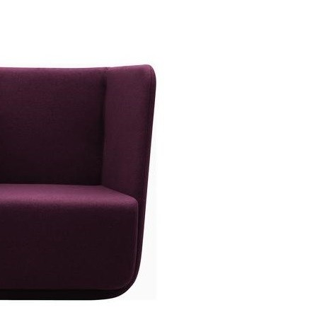
ket Chair High
Ansamblu Opera