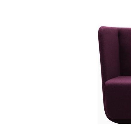
Fotoliu Bas