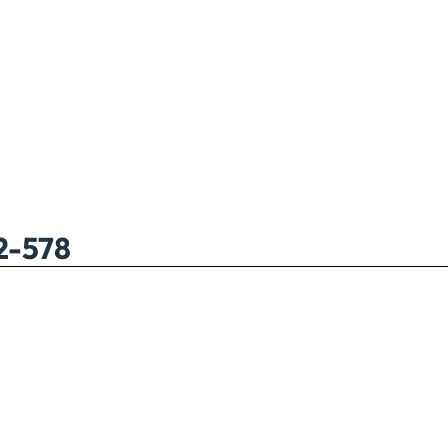
2-578