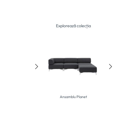
Explorează colecția
Ansamblu Elle
Ansamblu Planet