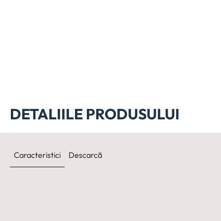
DETALIILE PRODUSULUI
Caracteristici
Descarcă