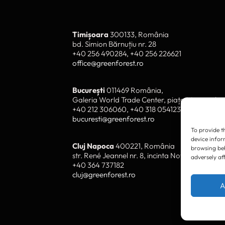
To provide t
device infor
browsing beh
adversely af
Timișoara
300133, România
bd. Simion Bărnuțiu nr. 28
+40 256 490284, +40 256 226621
A
office@greenforest.ro
București
011469 România,
Galeria World Trade Center, piața Montreal nr
+40 212 306060, +40 318 054123
bucuresti@greenforest.ro
Cluj Napoca
400221, România
str. René Jeannel nr. 8, incinta Novis Plaza
+40 364 737182
cluj@greenforest.ro