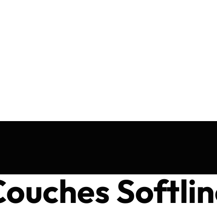
ouches Softlin