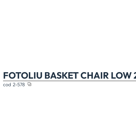
FOTOLIU BASKET CHAIR LOW 
cod
2-578