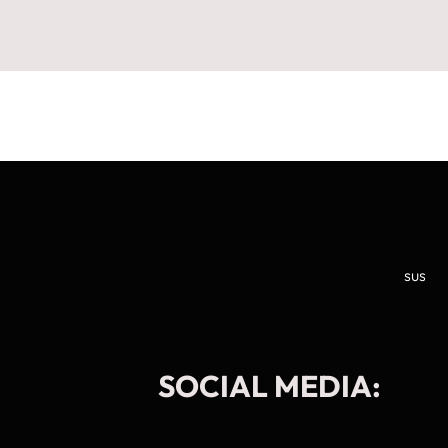
sus
SOCIAL MEDIA:
Manage Cookie Consent