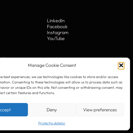
he best experiences, we use technologies like cookies to store and/or access
mation. Consenting to these technologies will allow us to process data such as
avior or unique IDs on this site. Not consenting or withdrawing consent, may
fect certain features and functions.
LinkedIn
Facebook
Instagram
ccept
Deny
View preferences
YouTube
Protecția datelor
. 10
© 2023