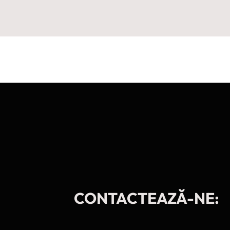
CONTACTEAZĂ-NE: