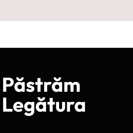
Păstrăm
Legătura