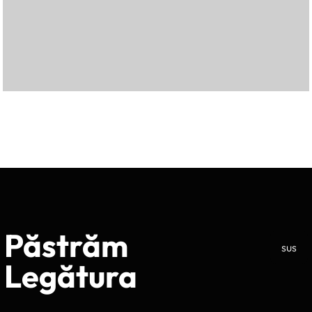
Păstrăm
sus
Legătura