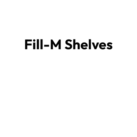
Fill-M Shelves