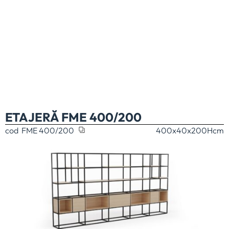
ETAJERĂ FME 400/200
cod
FME 400/200
400x40x200H
cm