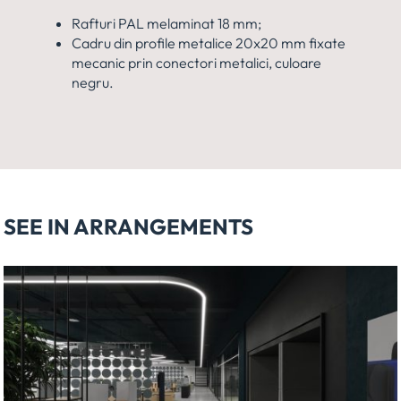
Rafturi PAL melaminat 18 mm;
Cadru din profile metalice 20x20 mm fixate
mecanic prin conectori metalici, culoare
negru.
SEE IN ARRANGEMENTS