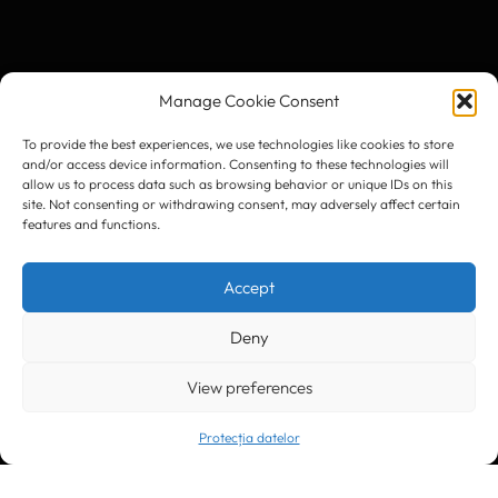
Manage Cookie Consent
To provide the best experiences, we use technologies like cookies to store
and/or access device information. Consenting to these technologies will
allow us to process data such as browsing behavior or unique IDs on this
site. Not consenting or withdrawing consent, may adversely affect certain
features and functions.
Accept
Deny
View preferences
Protecția datelor
Trimite